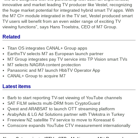
innovative and market leading TV producer like Vestel, recognizing
the huge market potential for integrated hybrid smart TV apps. With
the M7 CI+ module integrated in the TV set, Vestel produced smart
TV users will benefit from an even wider range of exciting TV
viewing functions”, says Hans Troelstra, CEO of M7 Group.
Related
Titan OS integrates CANAL+ Group apps
EarthxTV selects M7 as European launch partner
M7 Group integrates pay TV service into TP Vision smart TVs
M7 selects NAGRA content protection
Panasonic and M7 launch HbbTV Operator App
CANAL+ Group to acquire M7
Latest items
Barb to start reporting TV-set viewing of YouTube channels
SAT FILM selects multi-DRM from CryptoGuard
Qvest and ARABSAT to launch OTT streaming platform
ArabyAds & LG Ad Solutions partner with TVekstra in Turkey
Freeview NZ satellite TV service to move to Koreasat 6
Comscore expands YouTube CTV measurement internationally