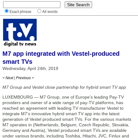
Exact phrase
All words
M7 app integrated with Vestel-produced
smart TVs
Wednesday, April 24th, 2019
< Next
|
Previous >
M7 Group and Vestel close partnership for hybrid smart TV app
LUXEMBOURG — M7 Group, one of Europe’s leading Pay-TV
providers and owner of a wide range of pay-TV platforms, has
reached an agreement with leading TV manufacturer Vestel to
integrate M7’s innovative hybrid smart TV app into the latest
generation of Vestel produced smart TVs. For the various markets
M7 operates in (Netherlands, Belgium, Czech Republic, Slovakia,
Germany and Austria), Vestel produced smart TVs are available
under various brands, including Toshiba, Hitachi, JVC, Finlux and