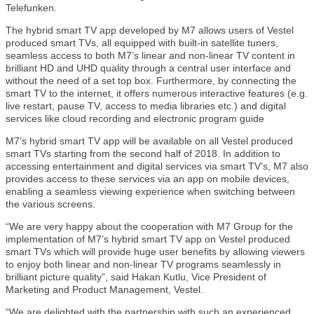
Telefunken.
The hybrid smart TV app developed by M7 allows users of Vestel
produced smart TVs, all equipped with built-in satellite tuners,
seamless access to both M7’s linear and non-linear TV content in
brilliant HD and UHD quality through a central user interface and
without the need of a set top box. Furthermore, by connecting the
smart TV to the internet, it offers numerous interactive features (e.g.
live restart, pause TV, access to media libraries etc.) and digital
services like cloud recording and electronic program guide
M7’s hybrid smart TV app will be available on all Vestel produced
smart TVs starting from the second half of 2018. In addition to
accessing entertainment and digital services via smart TV’s, M7 also
provides access to these services via an app on mobile devices,
enabling a seamless viewing experience when switching between
the various screens.
“We are very happy about the cooperation with M7 Group for the
implementation of M7’s hybrid smart TV app on Vestel produced
smart TVs which will provide huge user benefits by allowing viewers
to enjoy both linear and non-linear TV programs seamlessly in
brilliant picture quality”, said Hakan Kutlu, Vice President of
Marketing and Product Management, Vestel.
“We are delighted with the partnership with such an experienced,