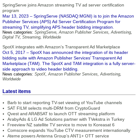
SpringServe joins Amazon streaming TV ad server certification
program
Mar 13, 2023 – SpringServe (NASDAQ:MGNI) is to join the Amazon
Publisher Services (APS) Ad Server Certification Program for
streaming TV, simplifying APS header bidding integration.
News categories:
SpringServe
,
Amazon Publisher Services
,
Advertising
,
Digital TV
,
Streaming
,
Worldwide
SpotX integrates with Amazon’s Transparent Ad Marketplace
Oct 5, 2017 – SpotX has announced the integration of its header
bidding suite with Amazon Publisher Services’ Transparent Ad
Marketplace (TAM). The SpotX and TAM integration is a fully server-
side approach to video header bidding.
News categories:
SpotX
,
Amazon Publisher Services
,
Advertising
,
Worldwide
Latest items
Barb to start reporting TV-set viewing of YouTube channels
SAT FILM selects multi-DRM from CryptoGuard
Qvest and ARABSAT to launch OTT streaming platform
ArabyAds & LG Ad Solutions partner with TVekstra in Turkey
Freeview NZ satellite TV service to move to Koreasat 6
Comscore expands YouTube CTV measurement internationally
Ateme powers Antenna Group’s ANT1+ OTT service