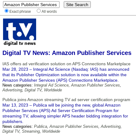
Exact phrase
All words
Digital TV News: Amazon Publisher Services
IAS offers ad verification solution on APS Connections Marketplace
Mar 28, 2023 – Integral Ad Science (Nasdaq: IAS) has announced
that its Publisher Optimization solution is now available within the
Amazon Publisher Services (APS) Connections Marketplace.
News categories:
Integral Ad Science
,
Amazon Publisher Services
,
Advertising
,
Digital TV
,
Worldwide
Publica joins Amazon streaming TV ad server certification program
Mar 13, 2023 – Publica will be joining the new, global Amazon
Publisher Services (APS) Ad Server Certification Program for
streaming TV, allowing simpler APS header bidding integration for
publishers.
News categories:
Publica
,
Amazon Publisher Services
,
Advertising
,
Digital TV
,
Streaming
,
Worldwide