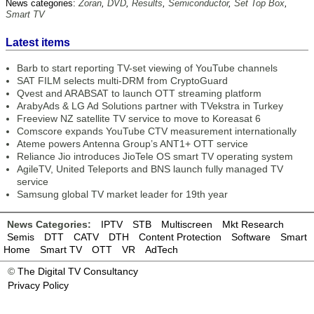
News categories:
Zoran
,
DVD
,
Results
,
Semiconductor
,
Set Top Box
,
Smart TV
Latest items
Barb to start reporting TV-set viewing of YouTube channels
SAT FILM selects multi-DRM from CryptoGuard
Qvest and ARABSAT to launch OTT streaming platform
ArabyAds & LG Ad Solutions partner with TVekstra in Turkey
Freeview NZ satellite TV service to move to Koreasat 6
Comscore expands YouTube CTV measurement internationally
Ateme powers Antenna Group’s ANT1+ OTT service
Reliance Jio introduces JioTele OS smart TV operating system
AgileTV, United Teleports and BNS launch fully managed TV
service
Samsung global TV market leader for 19th year
News Categories:
IPTV
STB
Multiscreen
Mkt Research
Semis
DTT
CATV
DTH
Content Protection
Software
Smart
Home
Smart TV
OTT
VR
AdTech
©
The Digital TV Consultancy
Privacy Policy