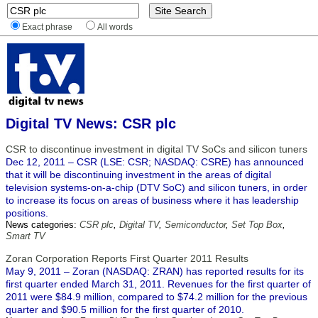
Exact phrase
All words
Digital TV News: CSR plc
CSR to discontinue investment in digital TV SoCs and silicon tuners
Dec 12, 2011 – CSR (LSE: CSR; NASDAQ: CSRE) has announced
that it will be discontinuing investment in the areas of digital
television systems-on-a-chip (DTV SoC) and silicon tuners, in order
to increase its focus on areas of business where it has leadership
positions.
News categories:
CSR plc
,
Digital TV
,
Semiconductor
,
Set Top Box
,
Smart TV
Zoran Corporation Reports First Quarter 2011 Results
May 9, 2011 – Zoran (NASDAQ: ZRAN) has reported results for its
first quarter ended March 31, 2011. Revenues for the first quarter of
2011 were $84.9 million, compared to $74.2 million for the previous
quarter and $90.5 million for the first quarter of 2010.