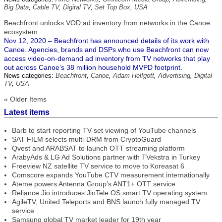
Big Data
,
Cable TV
,
Digital TV
,
Set Top Box
,
USA
Beachfront unlocks VOD ad inventory from networks in the Canoe
ecosystem
Nov 12, 2020 – Beachfront has announced details of its work with
Canoe. Agencies, brands and DSPs who use Beachfront can now
access video-on-demand ad inventory from TV networks that play
out across Canoe’s 38 million household MVPD footprint.
News categories:
Beachfront
,
Canoe
,
Adam Helfgott
,
Advertising
,
Digital
TV
,
USA
« Older Items
Latest items
Barb to start reporting TV-set viewing of YouTube channels
SAT FILM selects multi-DRM from CryptoGuard
Qvest and ARABSAT to launch OTT streaming platform
ArabyAds & LG Ad Solutions partner with TVekstra in Turkey
Freeview NZ satellite TV service to move to Koreasat 6
Comscore expands YouTube CTV measurement internationally
Ateme powers Antenna Group’s ANT1+ OTT service
Reliance Jio introduces JioTele OS smart TV operating system
AgileTV, United Teleports and BNS launch fully managed TV
service
Samsung global TV market leader for 19th year