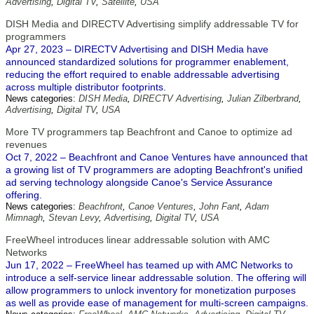
Advertising
,
Digital TV
,
Satellite
,
USA
DISH Media and DIRECTV Advertising simplify addressable TV for
programmers
Apr 27, 2023 – DIRECTV Advertising and DISH Media have
announced standardized solutions for programmer enablement,
reducing the effort required to enable addressable advertising
across multiple distributor footprints.
News categories:
DISH Media
,
DIRECTV Advertising
,
Julian Zilberbrand
,
Advertising
,
Digital TV
,
USA
More TV programmers tap Beachfront and Canoe to optimize ad
revenues
Oct 7, 2022 – Beachfront and Canoe Ventures have announced that
a growing list of TV programmers are adopting Beachfront's unified
ad serving technology alongside Canoe's Service Assurance
offering.
News categories:
Beachfront
,
Canoe Ventures
,
John Fant
,
Adam
Mimnagh
,
Stevan Levy
,
Advertising
,
Digital TV
,
USA
FreeWheel introduces linear addressable solution with AMC
Networks
Jun 17, 2022 – FreeWheel has teamed up with AMC Networks to
introduce a self-service linear addressable solution. The offering will
allow programmers to unlock inventory for monetization purposes
as well as provide ease of management for multi-screen campaigns.