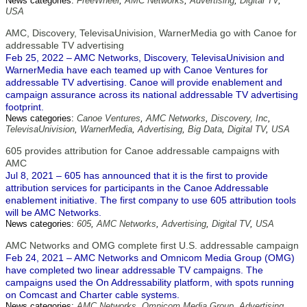
News categories:
FreeWheel
,
AMC Networks
,
Advertising
,
Digital TV
,
USA
AMC, Discovery, TelevisaUnivision, WarnerMedia go with Canoe for
addressable TV advertising
Feb 25, 2022 – AMC Networks, Discovery, TelevisaUnivision and
WarnerMedia have each teamed up with Canoe Ventures for
addressable TV advertising. Canoe will provide enablement and
campaign assurance across its national addressable TV advertising
footprint.
News categories:
Canoe Ventures
,
AMC Networks
,
Discovery, Inc
,
TelevisaUnivision
,
WarnerMedia
,
Advertising
,
Big Data
,
Digital TV
,
USA
605 provides attribution for Canoe addressable campaigns with
AMC
Jul 8, 2021 – 605 has announced that it is the first to provide
attribution services for participants in the Canoe Addressable
enablement initiative. The first company to use 605 attribution tools
will be AMC Networks.
News categories:
605
,
AMC Networks
,
Advertising
,
Digital TV
,
USA
AMC Networks and OMG complete first U.S. addressable campaign
Feb 24, 2021 – AMC Networks and Omnicom Media Group (OMG)
have completed two linear addressable TV campaigns. The
campaigns used the On Addressability platform, with spots running
on Comcast and Charter cable systems.
News categories:
AMC Networks
,
Omnicom Media Group
,
Advertising
,