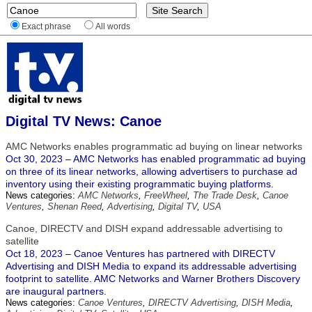
Exact phrase
All words
Digital TV News: Canoe
AMC Networks enables programmatic ad buying on linear networks
Oct 30, 2023 – AMC Networks has enabled programmatic ad buying
on three of its linear networks, allowing advertisers to purchase ad
inventory using their existing programmatic buying platforms.
News categories:
AMC Networks
,
FreeWheel
,
The Trade Desk
,
Canoe
Ventures
,
Shenan Reed
,
Advertising
,
Digital TV
,
USA
Canoe, DIRECTV and DISH expand addressable advertising to
satellite
Oct 18, 2023 – Canoe Ventures has partnered with DIRECTV
Advertising and DISH Media to expand its addressable advertising
footprint to satellite. AMC Networks and Warner Brothers Discovery
are inaugural partners.
News categories:
Canoe Ventures
,
DIRECTV Advertising
,
DISH Media
,