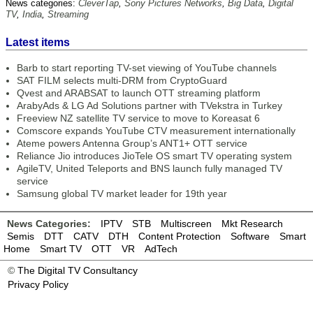
News categories:
CleverTap
,
Sony Pictures Networks
,
Big Data
,
Digital
TV
,
India
,
Streaming
Latest items
Barb to start reporting TV-set viewing of YouTube channels
SAT FILM selects multi-DRM from CryptoGuard
Qvest and ARABSAT to launch OTT streaming platform
ArabyAds & LG Ad Solutions partner with TVekstra in Turkey
Freeview NZ satellite TV service to move to Koreasat 6
Comscore expands YouTube CTV measurement internationally
Ateme powers Antenna Group’s ANT1+ OTT service
Reliance Jio introduces JioTele OS smart TV operating system
AgileTV, United Teleports and BNS launch fully managed TV
service
Samsung global TV market leader for 19th year
News Categories:
IPTV
STB
Multiscreen
Mkt Research
Semis
DTT
CATV
DTH
Content Protection
Software
Smart
Home
Smart TV
OTT
VR
AdTech
©
The Digital TV Consultancy
Privacy Policy