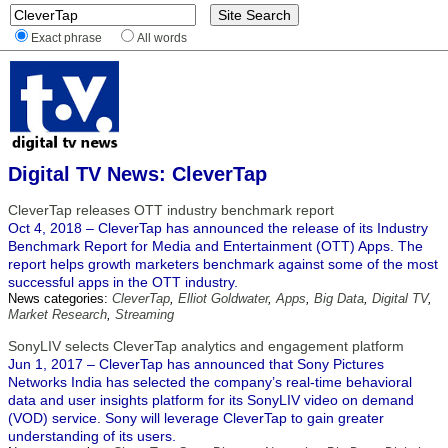
Exact phrase
All words
Digital TV News: CleverTap
CleverTap releases OTT industry benchmark report
Oct 4, 2018 – CleverTap has announced the release of its Industry
Benchmark Report for Media and Entertainment (OTT) Apps. The
report helps growth marketers benchmark against some of the most
successful apps in the OTT industry.
News categories:
CleverTap
,
Elliot Goldwater
,
Apps
,
Big Data
,
Digital TV
,
Market Research
,
Streaming
SonyLIV selects CleverTap analytics and engagement platform
Jun 1, 2017 – CleverTap has announced that Sony Pictures
Networks India has selected the company’s real-time behavioral
data and user insights platform for its SonyLIV video on demand
(VOD) service. Sony will leverage CleverTap to gain greater
understanding of its users.