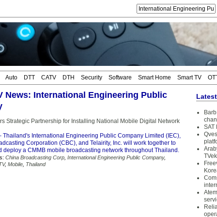
Auto
DTT
CATV
DTH
Security
Software
Smart Home
Smart TV
OT
TV News: International Engineering Public
Lates
y
Barb 
chan
ers Strategic Partnership for Installing National Mobile Digital Network
SAT 
Qves
 Thailand's International Engineering Public Company Limited (IEC),
plat
dcasting Corporation (CBC), and Telairity, Inc. will work together to
Arab
 deploy a CMMB mobile broadcasting network throughout Thailand.
TVek
s:
China Broadcasting Corp
,
International Engineering Public Company
,
Free
 TV
,
Mobile
,
Thailand
Kore
Coms
inter
Atem
serv
Reli
oper