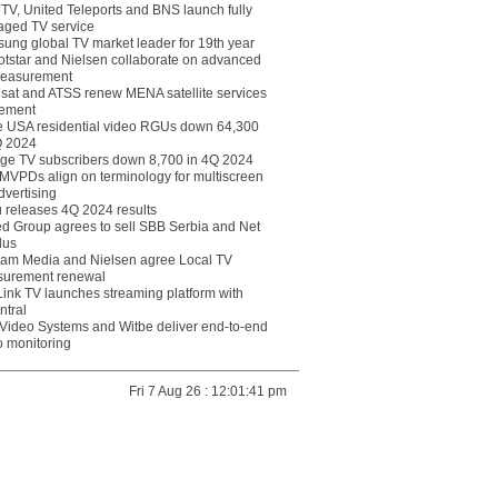
eTV, United Teleports and BNS launch fully
ged TV service
ung global TV market leader for 19th year
otstar and Nielsen collaborate on advanced
easurement
lsat and ATSS renew MENA satellite services
ement
ce USA residential video RGUs down 64,300
Q 2024
ge TV subscribers down 8,700 in 4Q 2024
 MVPDs align on terminology for multiscreen
dvertising
 releases 4Q 2024 results
ed Group agrees to sell SBB Serbia and Net
lus
am Media and Nielsen agree Local TV
urement renewal
Link TV launches streaming platform with
ntral
Video Systems and Witbe deliver end-to-end
o monitoring
Fri 7 Aug 26 : 12:01:41 pm