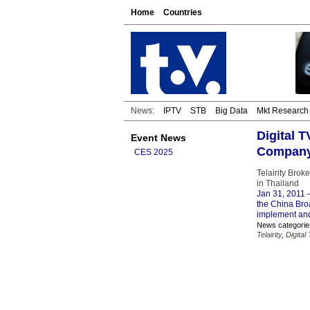
Home
Countries
News:
IPTV
STB
Big Data
Mkt Research
Digital 
Event News
Compan
CES 2025
Telairity Brok
in Thailand
Jan 31, 2011
–
the China Broa
implement and
News categorie
Telairity
,
Digital