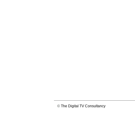
©
The Digital TV Consultancy