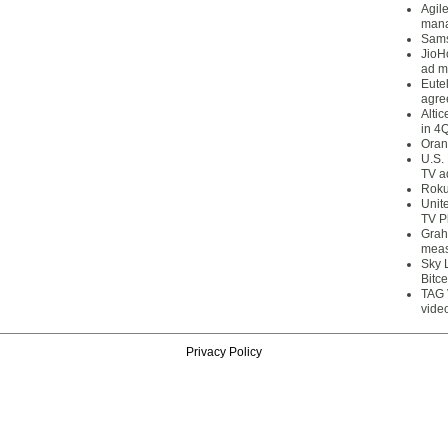
Agil
mana
Sams
JioH
ad m
Eute
agre
Alti
in 4
Oran
U.S.
TV a
Roku
Unit
TV P
Grah
meas
Sky 
Bitce
TAG 
vide
Privacy Policy