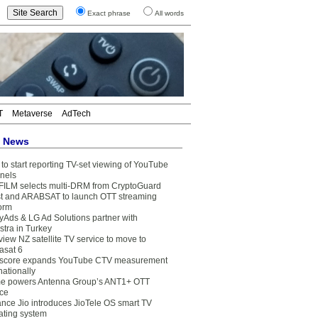
Exact phrase
All words
T
Metaverse
AdTech
t News
to start reporting TV-set viewing of YouTube
nels
FILM selects multi-DRM from CryptoGuard
t and ARABSAT to launch OTT streaming
form
yAds & LG Ad Solutions partner with
stra in Turkey
view NZ satellite TV service to move to
asat 6
core expands YouTube CTV measurement
nationally
e powers Antenna Group’s ANT1+ OTT
ice
ance Jio introduces JioTele OS smart TV
ating system