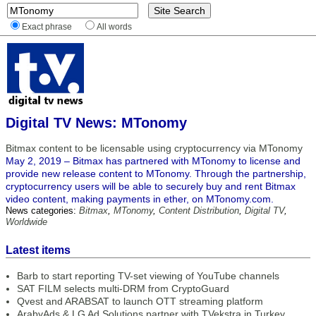
Exact phrase
All words
Digital TV News: MTonomy
Bitmax content to be licensable using cryptocurrency via MTonomy
May 2, 2019 – Bitmax has partnered with MTonomy to license and
provide new release content to MTonomy. Through the partnership,
cryptocurrency users will be able to securely buy and rent Bitmax
video content, making payments in ether, on MTonomy.com.
News categories:
Bitmax
,
MTonomy
,
Content Distribution
,
Digital TV
,
Worldwide
Latest items
Barb to start reporting TV-set viewing of YouTube channels
SAT FILM selects multi-DRM from CryptoGuard
Qvest and ARABSAT to launch OTT streaming platform
ArabyAds & LG Ad Solutions partner with TVekstra in Turkey