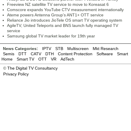
Freeview NZ satellite TV service to move to Koreasat 6
Comscore expands YouTube CTV measurement internationally
Ateme powers Antenna Group’s ANT1+ OTT service
Reliance Jio introduces JioTele OS smart TV operating system
AgileTV, United Teleports and BNS launch fully managed TV
service
Samsung global TV market leader for 19th year
News Categories:
IPTV
STB
Multiscreen
Mkt Research
Semis
DTT
CATV
DTH
Content Protection
Software
Smart
Home
Smart TV
OTT
VR
AdTech
©
The Digital TV Consultancy
Privacy Policy