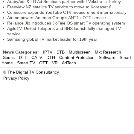
ArabyAds & LG Ad Solutions partner with TVekstra in Turkey
Freeview NZ satellite TV service to move to Koreasat 6
Comscore expands YouTube CTV measurement internationally
Ateme powers Antenna Group’s ANT1+ OTT service
Reliance Jio introduces JioTele OS smart TV operating system
AgileTV, United Teleports and BNS launch fully managed TV
service
Samsung global TV market leader for 19th year
News Categories:
IPTV
STB
Multiscreen
Mkt Research
Semis
DTT
CATV
DTH
Content Protection
Software
Smart
Home
Smart TV
OTT
VR
AdTech
©
The Digital TV Consultancy
Privacy Policy