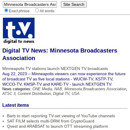
Exact phrase
All words
Digital TV News: Minnesota Broadcasters
Association
Minneapolis TV stations launch NEXTGEN TV broadcasts
Aug 22, 2023 – Minneapolis viewers can now experience the future
of broadcast TV as five local stations - WUCW-TV, KSTP-TV,
WCCO-TV, KMSP-TV and KARE-TV - launch NEXTGEN TV.
News categories:
ONE Media
,
NAB
,
Minnesota Broadcasters Association
,
ATSC 3
,
Content Distribution
,
Digital TV
,
USA
Latest items
Barb to start reporting TV-set viewing of YouTube channels
SAT FILM selects multi-DRM from CryptoGuard
Qvest and ARABSAT to launch OTT streaming platform