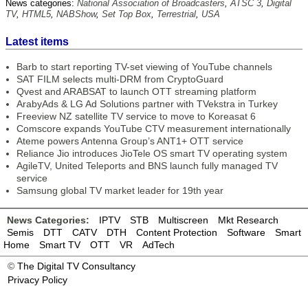
News categories:
National Association of Broadcasters
,
ATSC 3
,
Digital
TV
,
HTML5
,
NABShow
,
Set Top Box
,
Terrestrial
,
USA
Latest items
Barb to start reporting TV-set viewing of YouTube channels
SAT FILM selects multi-DRM from CryptoGuard
Qvest and ARABSAT to launch OTT streaming platform
ArabyAds & LG Ad Solutions partner with TVekstra in Turkey
Freeview NZ satellite TV service to move to Koreasat 6
Comscore expands YouTube CTV measurement internationally
Ateme powers Antenna Group’s ANT1+ OTT service
Reliance Jio introduces JioTele OS smart TV operating system
AgileTV, United Teleports and BNS launch fully managed TV
service
Samsung global TV market leader for 19th year
News Categories:
IPTV
STB
Multiscreen
Mkt Research
Semis
DTT
CATV
DTH
Content Protection
Software
Smart
Home
Smart TV
OTT
VR
AdTech
©
The Digital TV Consultancy
Privacy Policy