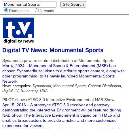
Exact phrase
All words
Digital TV News: Monumental Sports
Synamedia powers content distribution at Monumental Sports
Mar 4, 2024 – Monumental Sports & Entertainment (MSE) has
chosen Synamedia solutions to distribute sports content, along with
other programming, to its newly launched Monumental Sports
Network.
News categories:
Synamedia
,
Monumental Sports
,
Content Distribution
,
Digital TV
,
Streaming
,
USA
PILOT shows ATSC 3.0 Interactive Environment at NAB Show
Apr 15, 2016 – A prototype ATSC 3.0 receiver and gateway
demonstrating the Interactive Environment will be featured during
NAB Show. The Interactive Environment is based on HTML5 and
enables broadcasters to provide a richer and more customized
experience for viewers.