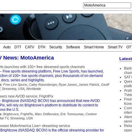
Auto
DTT
CATV
DTH
Security
Software
Smart Home
Smart TV
OT
TV News: MotoAmerica
Lates
rts launches with 100+ free streamed sports channels
Barb 
– Free sports streaming platform, Free Live Sports, has launched,
chan
ection of 100+ live sports channels, plus thousands of on-demand
SAT 
 docs, series and highlights.
Qves
s:
Free Live Sports
,
Cathy Rasenberger
,
Ryan James
,
James Patrick
,
Geoff
plat
,
Streaming
,
USA
,
Worldwide
Arab
TVek
wers new AVOD service, FrightPix
Free
– Brightcove (NASDAQ: BCOV) has announced that new AVOD
Kore
Pix, will rely on Brightcove's platform to distribute its content to
Coms
oss the U.S.
inter
s:
Brightcove
,
FrightPix
,
Marc DeBevoise
,
Eric Tomosunas
,
Content
Atem
ital TV
,
Streaming
,
USA
serv
 power MotoAmerica Live+ streaming service
Reli
Brightcove (NASDAQ: BCOV) is the official streaming provider for
oper