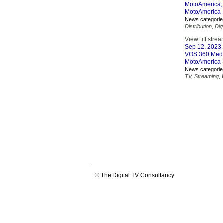
MotoAmerica, 
MotoAmerica L
News categorie
Distribution
,
Dig
ViewLift stre
Sep 12, 2023
VOS 360 Media 
MotoAmerica S
News categorie
TV
,
Streaming
,
©
The Digital TV Consultancy