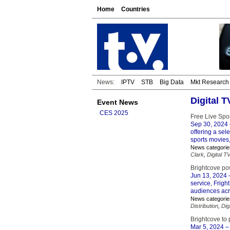
Home
Countries
News:
IPTV
STB
Big Data
Mkt Research
Digital 
Event News
CES 2025
Free Live Spo
Sep 30, 2024
offering a sel
sports movies,
News categorie
Clark
,
Digital TV
Brightcove po
Jun 13, 2024
service, Fright
audiences acr
News categorie
Distribution
,
Dig
Brightcove to
Mar 5, 2024
– 