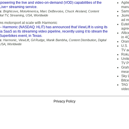
powering the live and video-on-demand (VOD) capabilities of the
Agil
ive+ streaming service.
mana
Sams
s:
Brightcove
,
MotoAmerica
,
Marc DeBevoise
,
Chuck Aksland
,
Content
ital TV
,
Streaming
,
USA
,
Worldwide
JioH
ad m
ams motorsport at scale with Harmonic
Eute
– Harmonic (NASDAQ: HLIT) has announced that ViewLift is using its
agre
SaaS as its streaming video pipeline, recently using it to stream the
Alti
uperbikes event, in Texas.
in 4
s:
Harmonic
,
ViewLift
,
Gil Rudge
,
Manik Bambha
,
Content Distribution
,
Digital
Oran
USA
,
Worldwide
U.S.
TV a
Roku
Unit
TV P
Grah
meas
Sky 
Bitce
TAG 
vide
Privacy Policy