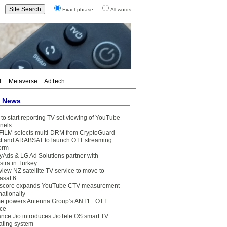
Exact phrase
All words
T
Metaverse
AdTech
t News
to start reporting TV-set viewing of YouTube
nels
FILM selects multi-DRM from CryptoGuard
t and ARABSAT to launch OTT streaming
form
yAds & LG Ad Solutions partner with
stra in Turkey
view NZ satellite TV service to move to
asat 6
core expands YouTube CTV measurement
nationally
e powers Antenna Group’s ANT1+ OTT
ice
ance Jio introduces JioTele OS smart TV
ating system