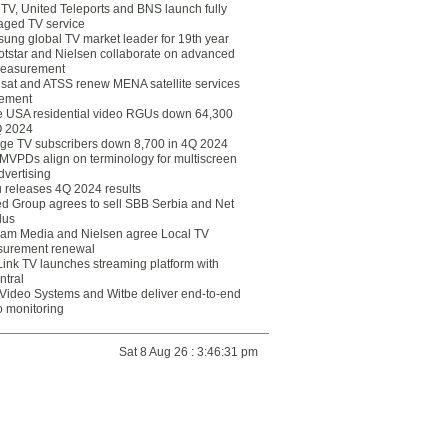
eTV, United Teleports and BNS launch fully
ged TV service
ung global TV market leader for 19th year
otstar and Nielsen collaborate on advanced
easurement
lsat and ATSS renew MENA satellite services
ement
ce USA residential video RGUs down 64,300
Q 2024
ge TV subscribers down 8,700 in 4Q 2024
 MVPDs align on terminology for multiscreen
dvertising
 releases 4Q 2024 results
ed Group agrees to sell SBB Serbia and Net
lus
am Media and Nielsen agree Local TV
urement renewal
Link TV launches streaming platform with
ntral
Video Systems and Witbe deliver end-to-end
o monitoring
Sat 8 Aug 26 : 3:46:31 pm