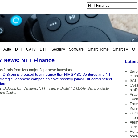
Auto
DTT
CATV
DTH
Security
Software
Smart Home
Smart TV
OT
TV News: NTT Finance
Lates
s funds from two major Japanese investors.
Barb 
– DiBcom is pleased to announce that NIF SMBC Ventures and NTT
chan
strategic Japanese companies have recently joined DiBcom's select
SAT 
tors.
Qves
s:
DiBcom
,
NIF Ventures
,
NTT Finance
,
Digital TV
,
Mobile
,
Semiconductor
,
plat
ure Capital
Arab
TVek
Free
Kore
Coms
inter
Atem
serv
Reli
oper