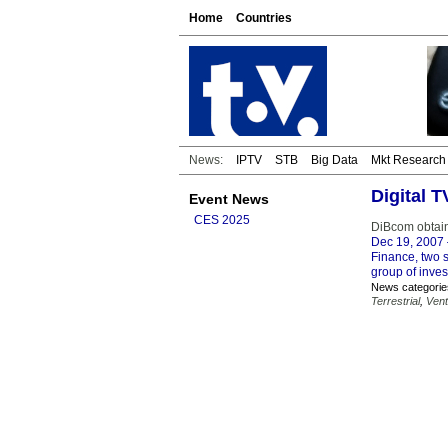
Home
Countries
News:
IPTV
STB
Big Data
Mkt Research
Digital 
Event News
CES 2025
DiBcom obtain
Dec 19, 2007
Finance, two 
group of inves
News categorie
Terrestrial
,
Vent