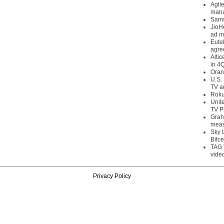
Agil
mana
Sams
JioH
ad m
Eute
agre
Alti
in 4
Oran
U.S.
TV a
Roku
Unit
TV P
Grah
meas
Sky 
Bitce
TAG 
vide
Privacy Policy