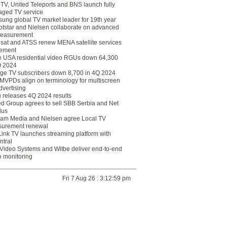
eTV, United Teleports and BNS launch fully
ged TV service
ung global TV market leader for 19th year
otstar and Nielsen collaborate on advanced
easurement
lsat and ATSS renew MENA satellite services
ement
ce USA residential video RGUs down 64,300
Q 2024
ge TV subscribers down 8,700 in 4Q 2024
 MVPDs align on terminology for multiscreen
dvertising
 releases 4Q 2024 results
ed Group agrees to sell SBB Serbia and Net
lus
am Media and Nielsen agree Local TV
urement renewal
Link TV launches streaming platform with
ntral
Video Systems and Witbe deliver end-to-end
o monitoring
Fri 7 Aug 26 : 3:12:59 pm