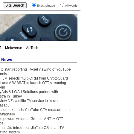
Exact phrase
All words
T
Metaverse
AdTech
t News
to start reporting TV-set viewing of YouTube
nels
FILM selects multi-DRM from CryptoGuard
t and ARABSAT to launch OTT streaming
form
yAds & LG Ad Solutions partner with
stra in Turkey
view NZ satellite TV service to move to
asat 6
core expands YouTube CTV measurement
nationally
e powers Antenna Group’s ANT1+ OTT
ice
ance Jio introduces JioTele OS smart TV
ating system