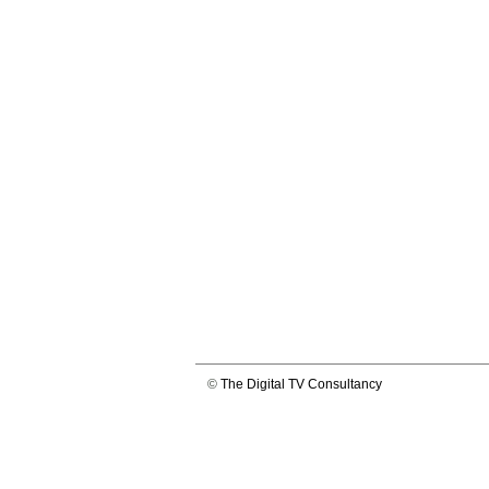
©
The Digital TV Consultancy