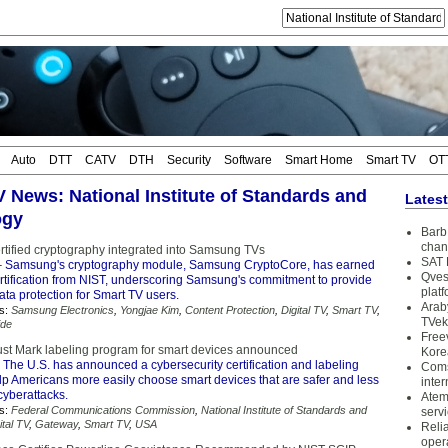
Auto
DTT
CATV
DTH
Security
Software
Smart Home
Smart TV
OT
V News: National Institute of Standards and
Lates
ogy
Barb 
chan
rtified cryptography integrated into Samsung TVs
SAT 
 Samsung's cryptography module, Samsung CryptoCore, has earned
Qves
rtification from NIST, underscoring Samsung's commitment to provide
plat
ata protection for Smart TV users.
Arab
s:
Samsung Electronics
,
Yongjae Kim
,
Content Protection
,
Digital TV
,
Smart TV
,
TVek
ide
Free
ust Mark labeling program for smart devices announced
Kore
 The U.S. has announced a cybersecurity certification and labeling
Coms
lp Americans more easily choose smart devices that are safer and less
inter
cyberattacks.
Atem
s:
Federal Communications Commission
,
National Institute of Standards and
serv
ital TV
,
Gateway
,
Smart TV
,
USA
Reli
oper