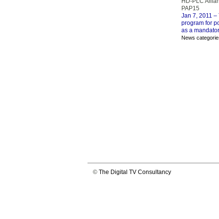
HD-PLC Allia
PAP15
Jan 7, 2011
– 
program for p
as a mandator
News categorie
©
The Digital TV Consultancy