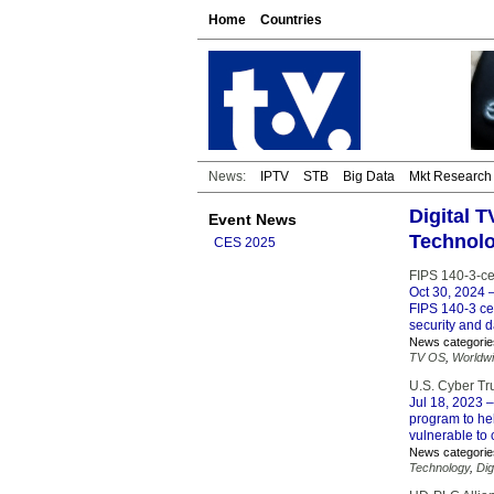
Home
Countries
News:
IPTV
STB
Big Data
Mkt Research
Digital T
Event News
Technol
CES 2025
FIPS 140-3-ce
Oct 30, 2024
–
FIPS 140-3 ce
security and d
News categorie
TV OS
,
Worldw
U.S. Cyber Tr
Jul 18, 2023
–
program to he
vulnerable to 
News categorie
Technology
,
Dig