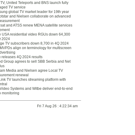
eTV, United Teleports and BNS launch fully
ged TV service
ung global TV market leader for 19th year
otstar and Nielsen collaborate on advanced
easurement
lsat and ATSS renew MENA satellite services
ement
ce USA residential video RGUs down 64,300
Q 2024
ge TV subscribers down 8,700 in 4Q 2024
 MVPDs align on terminology for multiscreen
dvertising
 releases 4Q 2024 results
ed Group agrees to sell SBB Serbia and Net
lus
am Media and Nielsen agree Local TV
urement renewal
Link TV launches streaming platform with
ntral
Video Systems and Witbe deliver end-to-end
o monitoring
Fri 7 Aug 26 : 4:22:34 am