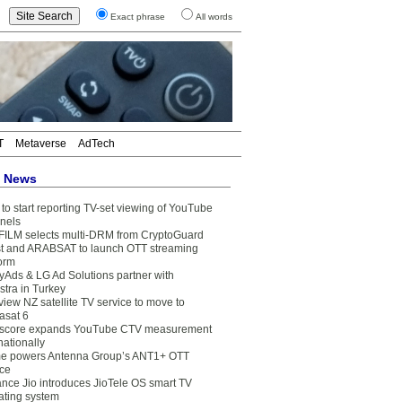
Exact phrase
All words
T
Metaverse
AdTech
t News
to start reporting TV-set viewing of YouTube
nels
FILM selects multi-DRM from CryptoGuard
t and ARABSAT to launch OTT streaming
form
yAds & LG Ad Solutions partner with
stra in Turkey
view NZ satellite TV service to move to
asat 6
core expands YouTube CTV measurement
nationally
e powers Antenna Group’s ANT1+ OTT
ice
ance Jio introduces JioTele OS smart TV
ating system