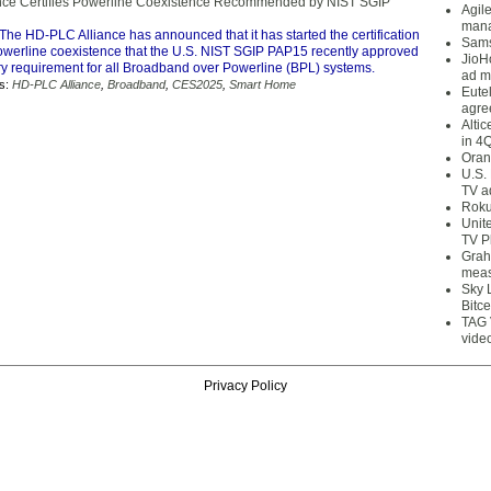
nce Certifies Powerline Coexistence Recommended by NIST SGIP
Agil
mana
The HD-PLC Alliance has announced that it has started the certification
Sams
owerline coexistence that the U.S. NIST SGIP PAP15 recently approved
JioH
y requirement for all Broadband over Powerline (BPL) systems.
ad m
s:
HD-PLC Alliance
,
Broadband
,
CES2025
,
Smart Home
Eute
agre
Alti
in 4
Oran
U.S.
TV a
Roku
Unit
TV P
Grah
meas
Sky 
Bitce
TAG 
vide
Privacy Policy