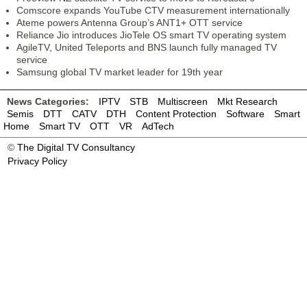
Comscore expands YouTube CTV measurement internationally
Ateme powers Antenna Group’s ANT1+ OTT service
Reliance Jio introduces JioTele OS smart TV operating system
AgileTV, United Teleports and BNS launch fully managed TV
service
Samsung global TV market leader for 19th year
News Categories:
IPTV
STB
Multiscreen
Mkt Research
Semis
DTT
CATV
DTH
Content Protection
Software
Smart
Home
Smart TV
OTT
VR
AdTech
©
The Digital TV Consultancy
Privacy Policy