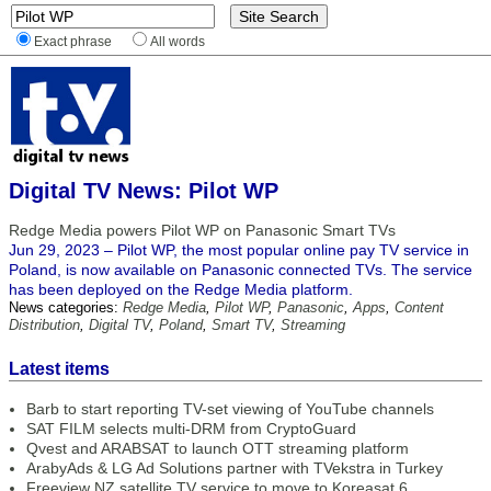
Exact phrase
All words
Digital TV News: Pilot WP
Redge Media powers Pilot WP on Panasonic Smart TVs
Jun 29, 2023 – Pilot WP, the most popular online pay TV service in
Poland, is now available on Panasonic connected TVs. The service
has been deployed on the Redge Media platform.
News categories:
Redge Media
,
Pilot WP
,
Panasonic
,
Apps
,
Content
Distribution
,
Digital TV
,
Poland
,
Smart TV
,
Streaming
Latest items
Barb to start reporting TV-set viewing of YouTube channels
SAT FILM selects multi-DRM from CryptoGuard
Qvest and ARABSAT to launch OTT streaming platform
ArabyAds & LG Ad Solutions partner with TVekstra in Turkey
Freeview NZ satellite TV service to move to Koreasat 6