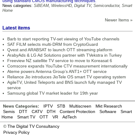
using standard CMOS manufacturing techniques.
News categories:
SiBEAM
,
WirelessHD
,
Digital TV
,
Semiconductor
,
Smart
Home
Newer Items »
Latest items
Barb to start reporting TV-set viewing of YouTube channels
SAT FILM selects multi-DRM from CryptoGuard
Qvest and ARABSAT to launch OTT streaming platform
ArabyAds & LG Ad Solutions partner with TVekstra in Turkey
Freeview NZ satellite TV service to move to Koreasat 6
Comscore expands YouTube CTV measurement internationally
Ateme powers Antenna Group’s ANT1+ OTT service
Reliance Jio introduces JioTele OS smart TV operating system
AgileTV, United Teleports and BNS launch fully managed TV
service
Samsung global TV market leader for 19th year
News Categories:
IPTV
STB
Multiscreen
Mkt Research
Semis
DTT
CATV
DTH
Content Protection
Software
Smart
Home
Smart TV
OTT
VR
AdTech
©
The Digital TV Consultancy
Privacy Policy