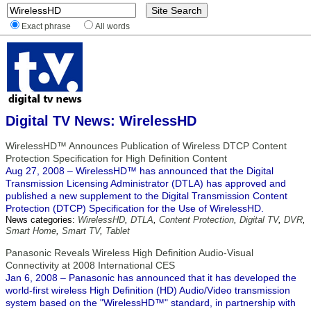
Exact phrase
All words
Digital TV News: WirelessHD
WirelessHD™ Announces Publication of Wireless DTCP Content
Protection Specification for High Definition Content
Aug 27, 2008 – WirelessHD™ has announced that the Digital
Transmission Licensing Administrator (DTLA) has approved and
published a new supplement to the Digital Transmission Content
Protection (DTCP) Specification for the Use of WirelessHD.
News categories:
WirelessHD
,
DTLA
,
Content Protection
,
Digital TV
,
DVR
,
Smart Home
,
Smart TV
,
Tablet
Panasonic Reveals Wireless High Definition Audio-Visual
Connectivity at 2008 International CES
Jan 6, 2008 – Panasonic has announced that it has developed the
world-first wireless High Definition (HD) Audio/Video transmission
system based on the "WirelessHD™" standard, in partnership with