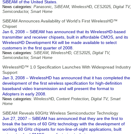
SiBEAM of the United States.
News categories:
Panasonic
,
SiBEAM
,
WirelessHD
,
CES2025
,
Digital TV
,
Semiconductor
,
Smart Home
SiBEAM Announces Availability of World's First WirelessHD™
Chipset
Jan 6, 2008 – SiBEAM has announced that its WirelessHD-based
transmitter and receiver chipsets, built in affordable CMOS, and its
WirelessHD Development Kit will be made available to select
customers in the first quarter of 2008.
News categories:
SiBEAM
,
WirelessHD
,
CES2025
,
Digital TV
,
Semiconductor
,
Smart Home
WirelessHD™ 1.0 Specification Launches With Widespread Industry
Support
Jan 3, 2008 – WirelessHD has announced that it has completed the
development of the first wireless specification for high-definition
baseband video transmission and will present the format to
Adopters in early 2008.
News categories:
WirelessHD
,
Content Protection
,
Digital TV
,
Smart
Home
SiBEAM Reveals 60GHz Wireless Semiconductor Technology
Jun 27, 2007 – SiBEAM has announced that they are the first to
break the barriers of 60 GHz technology with the development of
working 60 GHz chipsets for non-line-of-sight applications, built