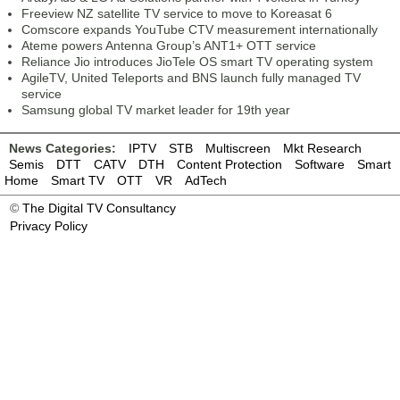
Freeview NZ satellite TV service to move to Koreasat 6
Comscore expands YouTube CTV measurement internationally
Ateme powers Antenna Group’s ANT1+ OTT service
Reliance Jio introduces JioTele OS smart TV operating system
AgileTV, United Teleports and BNS launch fully managed TV
service
Samsung global TV market leader for 19th year
News Categories:
IPTV
STB
Multiscreen
Mkt Research
Semis
DTT
CATV
DTH
Content Protection
Software
Smart
Home
Smart TV
OTT
VR
AdTech
©
The Digital TV Consultancy
Privacy Policy