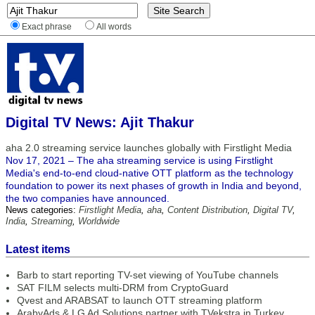
Exact phrase
All words
Digital TV News: Ajit Thakur
aha 2.0 streaming service launches globally with Firstlight Media
Nov 17, 2021 – The aha streaming service is using Firstlight
Media's end-to-end cloud-native OTT platform as the technology
foundation to power its next phases of growth in India and beyond,
the two companies have announced.
News categories:
Firstlight Media
,
aha
,
Content Distribution
,
Digital TV
,
India
,
Streaming
,
Worldwide
Latest items
Barb to start reporting TV-set viewing of YouTube channels
SAT FILM selects multi-DRM from CryptoGuard
Qvest and ARABSAT to launch OTT streaming platform
ArabyAds & LG Ad Solutions partner with TVekstra in Turkey