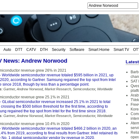
Auto
DTT
CATV
DTH
Security
Software
Smart Home
Smart TV
OT
TV News: Andrew Norwood
Lates
miconductor revenue grew 26% in 2021
Barb 
 Worldwide semiconductor revenue totaled $595 billion in 2021, up
chan
2020, according to Gartner. Samsung regained the top spot from Intel
SAT 
time since 2018, though by less than a percentage point.
Qves
s:
Gartner
,
Andrew Norwood
,
Market Research
,
Semiconductor
,
Worldwide
plat
Arab
miconductor revenue grew 25.1% in 2021
TVek
 GLobal semiconductor revenue increased 25.1% in 2021 to total
Free
 crossing the $500 billion threshold for the first time, according to
Kore
ng regained the top spot from Intel for the first time since 2018.
Coms
s:
Gartner
,
Andrew Norwood
,
Market Research
,
Semiconductor
,
Worldwide
inter
Atem
miconductor revenue grew 10.4% in 2020
serv
 Worldwide semiconductor revenue totaled $466.2 billion in 2020, an
Reli
.4% from 2019, according to final results from Gartner. Intel retained its
oper
he No. 1 global semiconductor vendor by revenue in 2020.