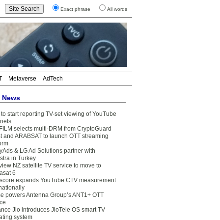
Exact phrase
All words
T
Metaverse
AdTech
t News
to start reporting TV-set viewing of YouTube
nels
FILM selects multi-DRM from CryptoGuard
t and ARABSAT to launch OTT streaming
form
yAds & LG Ad Solutions partner with
stra in Turkey
view NZ satellite TV service to move to
asat 6
core expands YouTube CTV measurement
nationally
e powers Antenna Group’s ANT1+ OTT
ice
ance Jio introduces JioTele OS smart TV
ating system