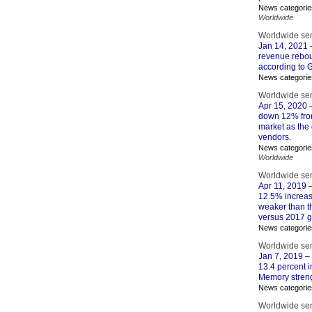
News categorie
Worldwide
Worldwide se
Jan 14, 2021
–
revenue reboun
according to Ga
News categorie
Worldwide se
Apr 15, 2020
–
down 12% from 
market as the
vendors.
News categorie
Worldwide
Worldwide se
Apr 11, 2019
–
12.5% increase
weaker than t
versus 2017 g
News categorie
Worldwide se
Jan 7, 2019
– 
13.4 percent i
Memory streng
News categorie
Worldwide se