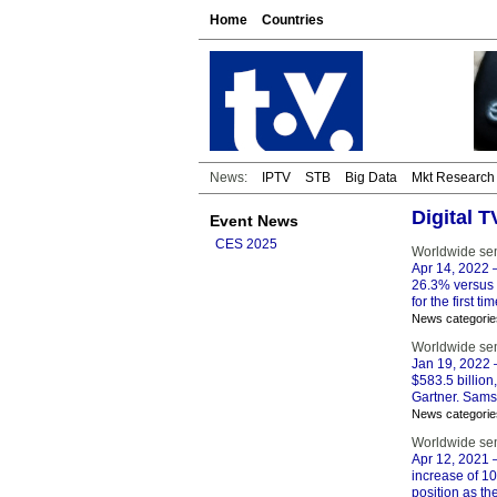
Home
Countries
News:
IPTV
STB
Big Data
Mkt Research
Digital 
Event News
CES 2025
Worldwide se
Apr 14, 2022
–
26.3% versus 
for the first 
News categorie
Worldwide se
Jan 19, 2022
–
$583.5 billion,
Gartner. Samsu
News categorie
Worldwide se
Apr 12, 2021
–
increase of 10
position as t