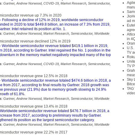
Agil
s:
Gartner
,
Andrew Norwood
,
COVID-19
,
Market Research
,
Semiconductor
,
mana
Sams
miconductor revenue up 7.3% in 2020
JioH
 Following a decline of 12% in 2019, worldwide semiconductor
ad m
ded in 2020 to total $449.8 billion, an increase of 7.3% from 2019,
Eute
rtner. Intel retained its position at No. 1.
agre
s:
Gartner
,
Andrew Norwood
,
Market Research
,
Semiconductor
,
Worldwide
Alti
in 4
miconductor revenue declined 12% in 2019
Oran
 Worldwide semiconductor revenue totaled $419.1 billion in 2019,
U.S.
2018, according to Gartner. Intel regained the No. 1 position in the
TV a
 downturn in the memory market negatively impacted many of the top
Roku
Unit
s:
Gartner
,
Andrew Norwood
,
COVID-19
,
Market Research
,
Semiconductor
,
TV P
Grah
meas
miconductor revenue grew 12.5% in 2018
Sky 
 Worldwide semiconductor revenue totaled $474.6 billion in 2018, a
Bitce
 from 2017, according to final results by Gartner. 2018 growth was
TAG 
he previous year (21.9%) due to memory growth slowing to 24.9%
vide
rowth of 61.8%.
s:
Gartner
,
Andrew Norwood
,
Market Research
,
Semiconductor
,
Worldwide
miconductor revenue grew 13.4% in 2018
Worldwide semiconductor revenue totaled $476.7 billion in 2018, a
ncrease from 2017, according to preliminary results by Gartner.
thened its position as the largest semiconductor category.
s:
Gartner
,
Andrew Norwood
,
Market Research
,
Semiconductor
,
Worldwide
miconductor revenue grew 22.2% in 2017