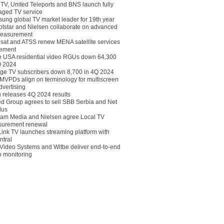
eTV, United Teleports and BNS launch fully
ged TV service
ung global TV market leader for 19th year
otstar and Nielsen collaborate on advanced
easurement
lsat and ATSS renew MENA satellite services
ement
ce USA residential video RGUs down 64,300
Q 2024
ge TV subscribers down 8,700 in 4Q 2024
 MVPDs align on terminology for multiscreen
dvertising
 releases 4Q 2024 results
ed Group agrees to sell SBB Serbia and Net
lus
am Media and Nielsen agree Local TV
urement renewal
Link TV launches streaming platform with
ntral
Video Systems and Witbe deliver end-to-end
o monitoring