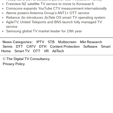
Freeview NZ satellite TV service to move to Koreasat 6
Comscore expands YouTube CTV measurement internationally
Ateme powers Antenna Group’s ANT1+ OTT service
Reliance Jio introduces JioTele OS smart TV operating system
AgileTV, United Teleports and BNS launch fully managed TV
service
Samsung global TV market leader for 19th year
News Categories:
IPTV
STB
Multiscreen
Mkt Research
Semis
DTT
CATV
DTH
Content Protection
Software
Smart
Home
Smart TV
OTT
VR
AdTech
©
The Digital TV Consultancy
Privacy Policy