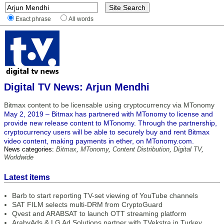
Exact phrase
All words
Digital TV News: Arjun Mendhi
Bitmax content to be licensable using cryptocurrency via MTonomy
May 2, 2019 – Bitmax has partnered with MTonomy to license and
provide new release content to MTonomy. Through the partnership,
cryptocurrency users will be able to securely buy and rent Bitmax
video content, making payments in ether, on MTonomy.com.
News categories:
Bitmax
,
MTonomy
,
Content Distribution
,
Digital TV
,
Worldwide
Latest items
Barb to start reporting TV-set viewing of YouTube channels
SAT FILM selects multi-DRM from CryptoGuard
Qvest and ARABSAT to launch OTT streaming platform
ArabyAds & LG Ad Solutions partner with TVekstra in Turkey