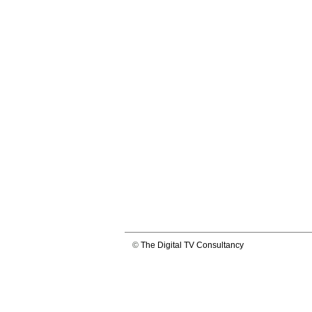
©
The Digital TV Consultancy