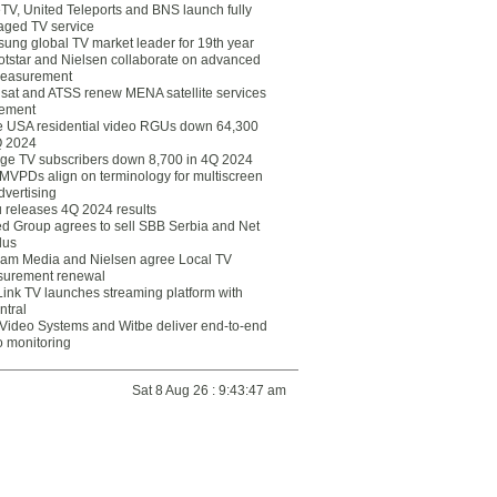
eTV, United Teleports and BNS launch fully
ged TV service
ung global TV market leader for 19th year
otstar and Nielsen collaborate on advanced
easurement
lsat and ATSS renew MENA satellite services
ement
ce USA residential video RGUs down 64,300
Q 2024
ge TV subscribers down 8,700 in 4Q 2024
 MVPDs align on terminology for multiscreen
dvertising
 releases 4Q 2024 results
ed Group agrees to sell SBB Serbia and Net
lus
am Media and Nielsen agree Local TV
urement renewal
Link TV launches streaming platform with
ntral
Video Systems and Witbe deliver end-to-end
o monitoring
Sat 8 Aug 26 : 9:43:47 am