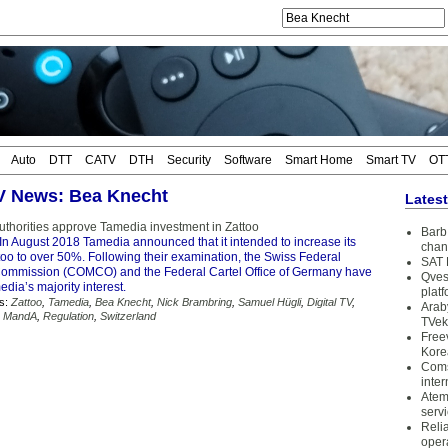
Auto
DTT
CATV
DTH
Security
Software
Smart Home
Smart TV
OT
TV News: Bea Knecht
Lates
uthorities approve Tamedia investment in Zattoo
Barb 
In August 2018 Tamedia announced that it intended to increase its
chan
too to over 50%. Following their examination, the Swiss Federal
SAT 
ommission (COMCO) and the Federal Cartel Office of Germany have
Qves
ia’s majority interest.
plat
s:
Zattoo
,
Tamedia
,
Bea Knecht
,
Nick Brambring
,
Samuel Hügli
,
Digital TV
,
Arab
,
MandA
,
Regulation
,
Switzerland
TVek
Free
Kore
Coms
inter
Atem
serv
Reli
oper