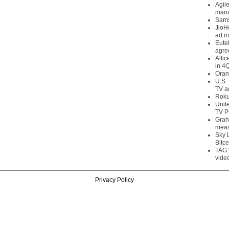
Agil
mana
Sams
JioH
ad m
Eute
agre
Alti
in 4
Oran
U.S.
TV a
Roku
Unit
TV P
Grah
meas
Sky 
Bitce
TAG 
vide
Privacy Policy