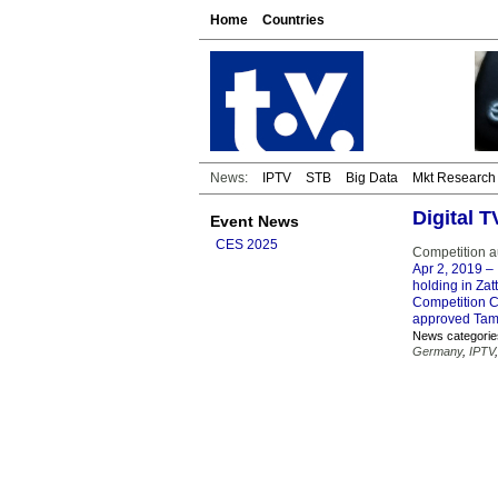
Home
Countries
News:
IPTV
STB
Big Data
Mkt Research
Digital 
Event News
CES 2025
Competition a
Apr 2, 2019
– 
holding in Zat
Competition C
approved Tamed
News categorie
Germany
,
IPTV