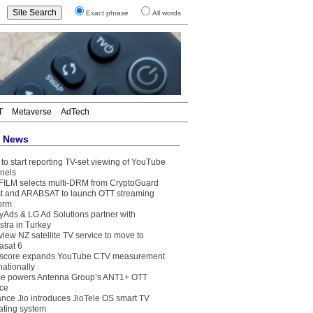
Exact phrase
All words
T
Metaverse
AdTech
t News
to start reporting TV-set viewing of YouTube
nels
FILM selects multi-DRM from CryptoGuard
t and ARABSAT to launch OTT streaming
form
yAds & LG Ad Solutions partner with
stra in Turkey
view NZ satellite TV service to move to
asat 6
core expands YouTube CTV measurement
nationally
e powers Antenna Group’s ANT1+ OTT
ice
ance Jio introduces JioTele OS smart TV
ating system