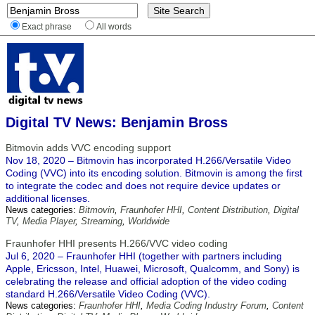
Exact phrase
All words
Digital TV News: Benjamin Bross
Bitmovin adds VVC encoding support
Nov 18, 2020 – Bitmovin has incorporated H.266/Versatile Video
Coding (VVC) into its encoding solution. Bitmovin is among the first
to integrate the codec and does not require device updates or
additional licenses.
News categories:
Bitmovin
,
Fraunhofer HHI
,
Content Distribution
,
Digital
TV
,
Media Player
,
Streaming
,
Worldwide
Fraunhofer HHI presents H.266/VVC video coding
Jul 6, 2020 – Fraunhofer HHI (together with partners including
Apple, Ericsson, Intel, Huawei, Microsoft, Qualcomm, and Sony) is
celebrating the release and official adoption of the video coding
standard H.266/Versatile Video Coding (VVC).
News categories:
Fraunhofer HHI
,
Media Coding Industry Forum
,
Content