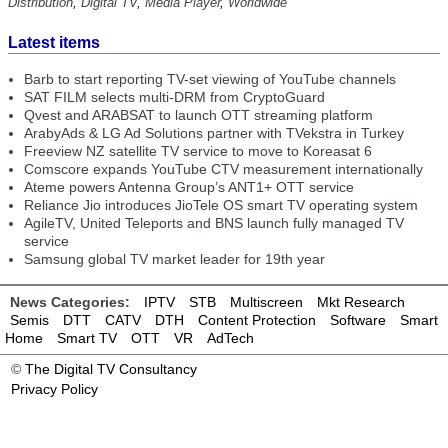
Distribution
,
Digital TV
,
Media Player
,
Worldwide
Latest items
Barb to start reporting TV-set viewing of YouTube channels
SAT FILM selects multi-DRM from CryptoGuard
Qvest and ARABSAT to launch OTT streaming platform
ArabyAds & LG Ad Solutions partner with TVekstra in Turkey
Freeview NZ satellite TV service to move to Koreasat 6
Comscore expands YouTube CTV measurement internationally
Ateme powers Antenna Group’s ANT1+ OTT service
Reliance Jio introduces JioTele OS smart TV operating system
AgileTV, United Teleports and BNS launch fully managed TV
service
Samsung global TV market leader for 19th year
News Categories:
IPTV
STB
Multiscreen
Mkt Research
Semis
DTT
CATV
DTH
Content Protection
Software
Smart
Home
Smart TV
OTT
VR
AdTech
©
The Digital TV Consultancy
Privacy Policy