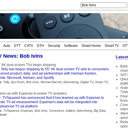
Auto
DTT
CATV
DTH
Security
Software
Smart Home
Smart TV
OT
TV News: Bob Ivins
Lates
5” 4K dual-screen TVs begin shipping
Barb 
 Telly has begun shipping its 55" 4K dual-screen TV sets to consumers,
chan
nced product, data, and ad partnerships with Harman Kardon,
SAT 
te, Microsoft, Nielsen, and Spotify.
Qves
s:
Telly
,
Ilya Pozin
,
Bob Ivins
,
Michael Barrett
,
Advertising
,
Digital TV
,
Smart TV
,
plat
Arab
TVek
ms up with Experian to power TV analytics
Free
– TVSquared has announced that it has teamed up with Experian to
Kore
istic TV ad measurement. Experian's data will be integrated into
Coms
dvanced TV ad platform.
inter
s:
TVSquared
,
Experian
,
Bob Ivins
,
Genevieve Juillard
,
Advertising
,
Big Data
,
Atem
dwide
serv
Reli
oper