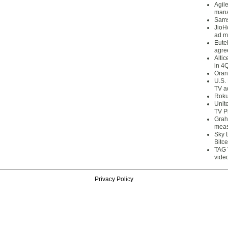
Agil
mana
Sams
JioH
ad m
Eute
agre
Alti
in 4
Oran
U.S.
TV a
Roku
Unit
TV P
Grah
meas
Sky 
Bitce
TAG 
vide
Privacy Policy