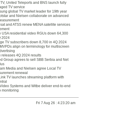
eTV, United Teleports and BNS launch fully
ged TV service
ung global TV market leader for 19th year
otstar and Nielsen collaborate on advanced
easurement
lsat and ATSS renew MENA satellite services
ement
ce USA residential video RGUs down 64,300
Q 2024
ge TV subscribers down 8,700 in 4Q 2024
 MVPDs align on terminology for multiscreen
dvertising
 releases 4Q 2024 results
ed Group agrees to sell SBB Serbia and Net
lus
am Media and Nielsen agree Local TV
urement renewal
Link TV launches streaming platform with
ntral
Video Systems and Witbe deliver end-to-end
o monitoring
Fri 7 Aug 26 : 4:23:20 am