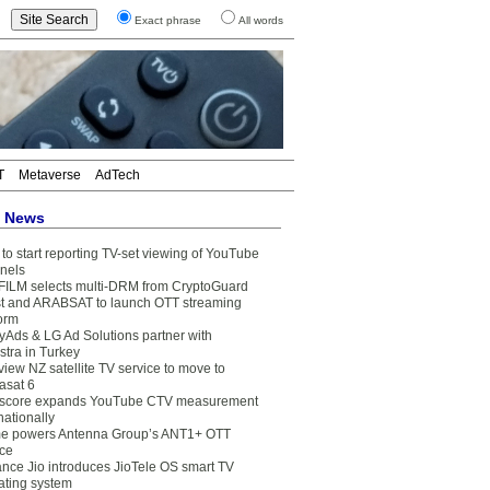
Exact phrase
All words
T
Metaverse
AdTech
t News
to start reporting TV-set viewing of YouTube
nels
FILM selects multi-DRM from CryptoGuard
t and ARABSAT to launch OTT streaming
form
yAds & LG Ad Solutions partner with
stra in Turkey
view NZ satellite TV service to move to
asat 6
core expands YouTube CTV measurement
nationally
e powers Antenna Group’s ANT1+ OTT
ice
ance Jio introduces JioTele OS smart TV
ating system