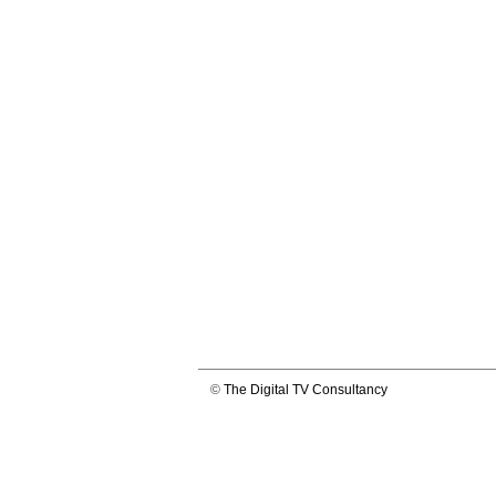
©
The Digital TV Consultancy