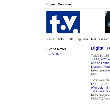
Home
Countries
News:
IPTV
STB
Big Data
Mkt Research
Digital 
Event News
CES 2025
Telly’s free 5
Jul 13, 2023
–
and has annou
LiveOne, Magni
News categorie
USA
TVSquared tea
Feb 18, 2021
offer determin
TVSquared's a
News categorie
Digital TV
,
Worl