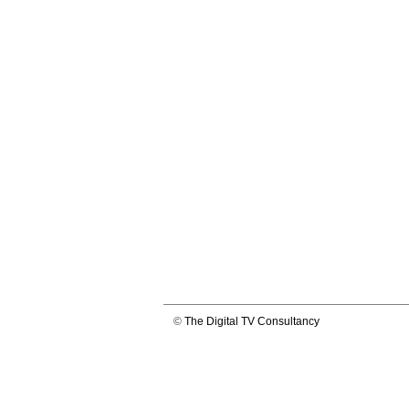
©
The Digital TV Consultancy