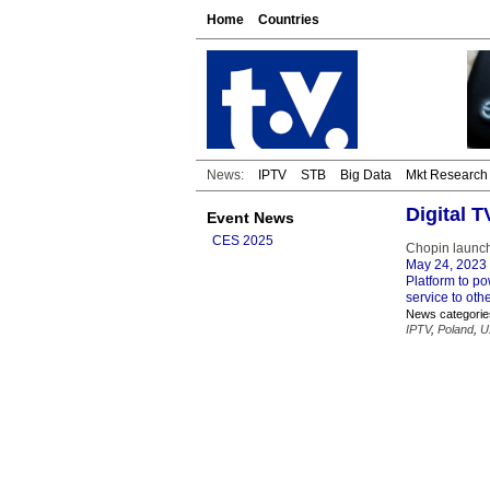
Home
Countries
News:
IPTV
STB
Big Data
Mkt Research
Digital 
Event News
CES 2025
Chopin launch
May 24, 2023
Platform to po
service to oth
News categorie
IPTV
,
Poland
,
U