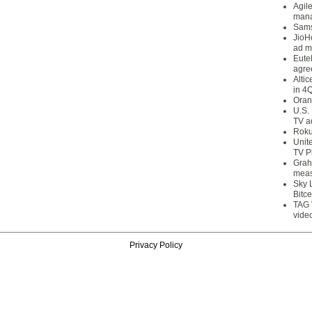
Agil
mana
Sams
JioH
ad m
Eute
agre
Alti
in 4
Oran
U.S.
TV a
Roku
Unit
TV P
Grah
meas
Sky 
Bitce
TAG 
vide
Privacy Policy