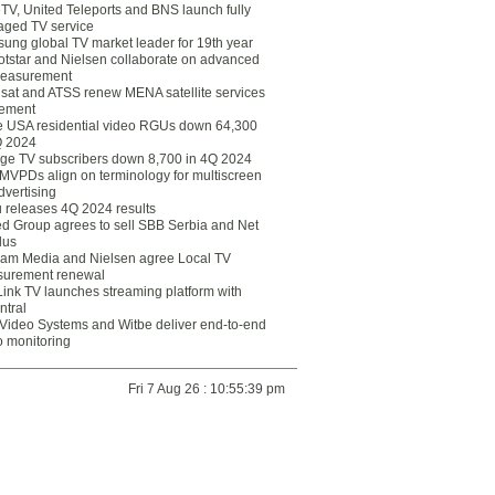
eTV, United Teleports and BNS launch fully
ged TV service
ung global TV market leader for 19th year
otstar and Nielsen collaborate on advanced
easurement
lsat and ATSS renew MENA satellite services
ement
ce USA residential video RGUs down 64,300
Q 2024
ge TV subscribers down 8,700 in 4Q 2024
 MVPDs align on terminology for multiscreen
dvertising
 releases 4Q 2024 results
ed Group agrees to sell SBB Serbia and Net
lus
am Media and Nielsen agree Local TV
urement renewal
Link TV launches streaming platform with
ntral
Video Systems and Witbe deliver end-to-end
o monitoring
Fri 7 Aug 26 : 10:55:39 pm