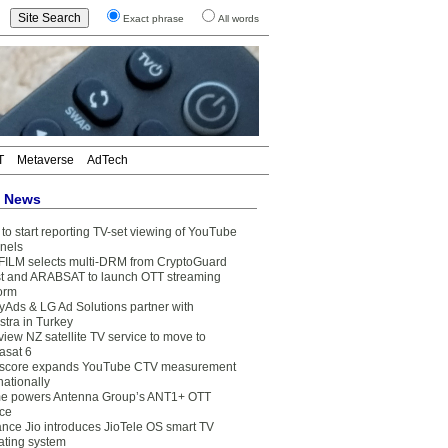
Exact phrase
All words
T
Metaverse
AdTech
t News
to start reporting TV-set viewing of YouTube
nels
FILM selects multi-DRM from CryptoGuard
t and ARABSAT to launch OTT streaming
form
yAds & LG Ad Solutions partner with
stra in Turkey
view NZ satellite TV service to move to
asat 6
core expands YouTube CTV measurement
nationally
e powers Antenna Group’s ANT1+ OTT
ice
ance Jio introduces JioTele OS smart TV
ating system