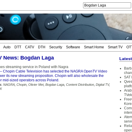
Auto
DTT
CATV
DTH
Security
Software
Smart Home
Smart TV
OT
TV News: Bogdan Laga
Lates
es streaming service in Poland with Nagra
Barb 
– Chopin Cable Television has selected the NAGRA OpenTV Video
chan
wer its new streaming proposition. Chopin will also wholesale the
SAT 
er mid-sized operators across Poland.
Qves
s:
NAGRA
,
Chopin
,
Olivier Met
,
Bogdan Laga
,
Content Distribution
,
Digital TV
,
plat
X
Arab
TVek
Free
Kore
Coms
inter
Atem
serv
Reli
oper