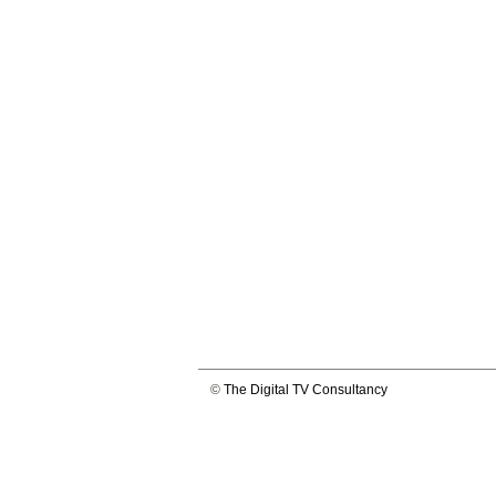
©
The Digital TV Consultancy