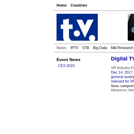
Home
Countries
News:
IPTV
STB
Big Data
Mkt Research
Digital 
Event News
CES 2025
VR Industry F
Dec 14, 2017
general availab
relevant for V
News categorie
Metaverse
,
Wor