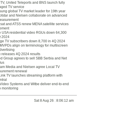
eTV, United Teleports and BNS launch fully
ged TV service
ung global TV market leader for 19th year
otstar and Nielsen collaborate on advanced
easurement
lsat and ATSS renew MENA satellite services
ement
ce USA residential video RGUs down 64,300
Q 2024
ge TV subscribers down 8,700 in 4Q 2024
 MVPDs align on terminology for multiscreen
dvertising
 releases 4Q 2024 results
ed Group agrees to sell SBB Serbia and Net
lus
am Media and Nielsen agree Local TV
urement renewal
Link TV launches streaming platform with
ntral
Video Systems and Witbe deliver end-to-end
o monitoring
Sat 8 Aug 26 : 8:06:12 am