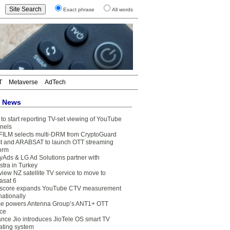
Exact phrase
All words
T
Metaverse
AdTech
t News
to start reporting TV-set viewing of YouTube
nels
FILM selects multi-DRM from CryptoGuard
t and ARABSAT to launch OTT streaming
form
yAds & LG Ad Solutions partner with
stra in Turkey
view NZ satellite TV service to move to
asat 6
core expands YouTube CTV measurement
nationally
e powers Antenna Group’s ANT1+ OTT
ice
ance Jio introduces JioTele OS smart TV
ating system