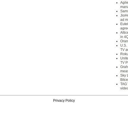
Agil
mana
Sams
JioH
ad m
Eute
agre
Alti
in 4
Oran
U.S.
TV a
Roku
Unit
TV P
Grah
meas
Sky 
Bitce
TAG 
vide
Privacy Policy