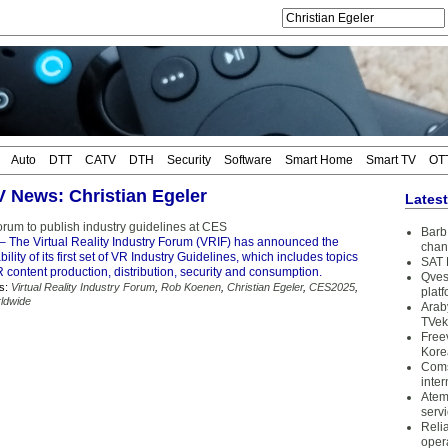
Auto
DTT
CATV
DTH
Security
Software
Smart Home
Smart TV
OT
TV News: Christian Egeler
Lates
orum to publish industry guidelines at CES
Barb 
– The Virtual Reality Industry Forum (VRIF) has announced the
chan
ility of its first set of VR Industry Guidelines, which includes topics
SAT 
R content production, distribution, security and consumption.
Qves
s:
Virtual Reality Industry Forum
,
Rob Koenen
,
Christian Egeler
,
CES2025
,
plat
ldwide
Arab
TVek
Free
Kore
Coms
inter
Atem
serv
Reli
oper