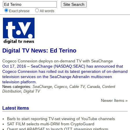
Exact phrase
All words
Digital TV News: Ed Terino
Cogeco Connexion deploys on-demand TV with SeaChange
Oct 17, 2016 – SeaChange (NASDAQ:SEAC) has announced that
Cogeco Connexion has rolled out its latest generation of on-demand
television services on the SeaChange Adrenalin multiscreen
television platform.
News categories:
SeaChange
,
Cogeco
,
Cable TV
,
Canada
,
Content
Distribution
,
Digital TV
Newer Items »
Latest items
Barb to start reporting TV-set viewing of YouTube channels
SAT FILM selects multi-DRM from CryptoGuard
Qvest and ARABSAT to launch OTT streaming platform