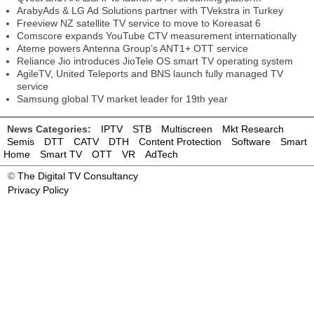
ArabyAds & LG Ad Solutions partner with TVekstra in Turkey
Freeview NZ satellite TV service to move to Koreasat 6
Comscore expands YouTube CTV measurement internationally
Ateme powers Antenna Group’s ANT1+ OTT service
Reliance Jio introduces JioTele OS smart TV operating system
AgileTV, United Teleports and BNS launch fully managed TV
service
Samsung global TV market leader for 19th year
News Categories:
IPTV
STB
Multiscreen
Mkt Research
Semis
DTT
CATV
DTH
Content Protection
Software
Smart
Home
Smart TV
OTT
VR
AdTech
©
The Digital TV Consultancy
Privacy Policy