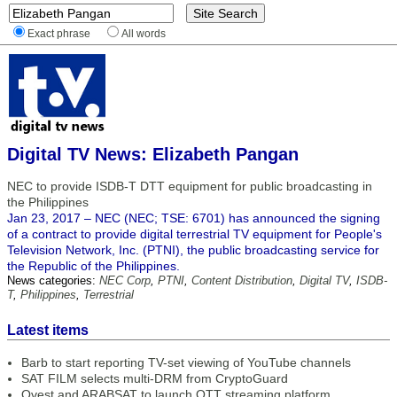
Exact phrase
All words
Digital TV News: Elizabeth Pangan
NEC to provide ISDB-T DTT equipment for public broadcasting in
the Philippines
Jan 23, 2017 – NEC (NEC; TSE: 6701) has announced the signing
of a contract to provide digital terrestrial TV equipment for People's
Television Network, Inc. (PTNI), the public broadcasting service for
the Republic of the Philippines.
News categories:
NEC Corp
,
PTNI
,
Content Distribution
,
Digital TV
,
ISDB-
T
,
Philippines
,
Terrestrial
Latest items
Barb to start reporting TV-set viewing of YouTube channels
SAT FILM selects multi-DRM from CryptoGuard
Qvest and ARABSAT to launch OTT streaming platform