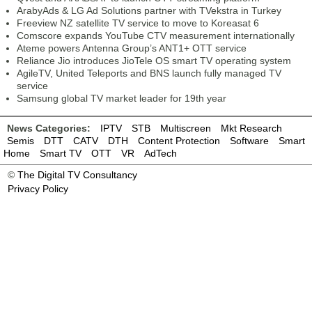
ArabyAds & LG Ad Solutions partner with TVekstra in Turkey
Freeview NZ satellite TV service to move to Koreasat 6
Comscore expands YouTube CTV measurement internationally
Ateme powers Antenna Group’s ANT1+ OTT service
Reliance Jio introduces JioTele OS smart TV operating system
AgileTV, United Teleports and BNS launch fully managed TV
service
Samsung global TV market leader for 19th year
News Categories:
IPTV
STB
Multiscreen
Mkt Research
Semis
DTT
CATV
DTH
Content Protection
Software
Smart
Home
Smart TV
OTT
VR
AdTech
©
The Digital TV Consultancy
Privacy Policy