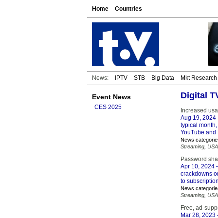
Home
Countries
News:
IPTV
STB
Big Data
Mkt Research
Digital 
Event News
CES 2025
Increased us
Aug 19, 2024
typical month,
YouTube and R
News categorie
Streaming
,
USA
Password sha
Apr 10, 2024
–
crackdowns on
to subscripti
News categorie
Streaming
,
USA
Free, ad-suppo
Mar 28, 2023