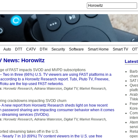
Auto
DTT
CATV
DTH
Security
Software
Smart Home
Smart TV
OT
TV News: Horowitz
Lates
age of FAST impacts SVOD and MVPD subscriptions
Barb 
– Two in three (66%) U.S. TV viewers are using FAST platforms in a
chan
 according to a Horowitz Research report. Tubi, Pluto TV, Freevee,
SAT 
oku are the top-used FAST networks.
Qves
s:
Horowitz Research
,
Adriana Waterston
,
Digital TV
,
Market Research
,
plat
Arab
TVek
ring crackdowns impacting SVOD churn
Free
 A new report from Horowitz Research sheds light on how recent
Kore
 password sharing are impacting consumer behavior when it comes
Coms
on streaming services (SVODs).
inter
s:
Horowitz Research
,
Adriana Waterston
,
Digital TV
,
Market Research
,
Atem
serv
rted streaming takes off in the U.S.
Reli
– Nearly 7 in 10 (69%) TV content viewers in the U.S. use free
oper