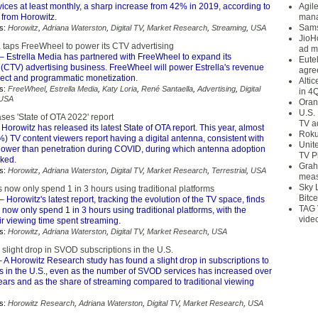
ices at least monthly, a sharp increase from 42% in 2019, according to
Agil
 from Horowitz.
mana
Sams
s:
Horowitz
,
Adriana Waterston
,
Digital TV
,
Market Research
,
Streaming
,
USA
JioH
a taps FreeWheel to power its CTV advertising
ad m
– Estrella Media has partnered with FreeWheel to expand its
Eute
(CTV) advertising business. FreeWheel will power Estrella's revenue
agre
irect and programmatic monetization.
Alti
s:
FreeWheel
,
Estrella Media
,
Katy Loria
,
René Santaella
,
Advertising
,
Digital
in 4
USA
Oran
U.S.
ses 'State of OTA 2022' report
TV a
Horowitz has released its latest State of OTA report. This year, almost
Roku
%) TV content viewers report having a digital antenna, consistent with
Unit
lower than penetration during COVID, during which antenna adoption
TV P
ked.
Grah
s:
Horowitz
,
Adriana Waterston
,
Digital TV
,
Market Research
,
Terrestrial
,
USA
meas
Sky 
 now only spend 1 in 3 hours using traditional platforms
Bitce
– Horowitz's latest report, tracking the evolution of the TV space, finds
TAG 
 now only spend 1 in 3 hours using traditional platforms, with the
vide
eir viewing time spent streaming.
s:
Horowitz
,
Adriana Waterston
,
Digital TV
,
Market Research
,
USA
slight drop in SVOD subscriptions in the U.S.
 A Horowitz Research study has found a slight drop in subscriptions to
 in the U.S., even as the number of SVOD services has increased over
ears and as the share of streaming compared to traditional viewing
s:
Horowitz Research
,
Adriana Waterston
,
Digital TV
,
Market Research
,
USA