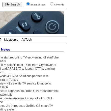
Exact phrase
All words
T
Metaverse
AdTech
t News
to start reporting TV-set viewing of YouTube
nels
FILM selects multi-DRM from CryptoGuard
t and ARABSAT to launch OTT streaming
form
yAds & LG Ad Solutions partner with
stra in Turkey
view NZ satellite TV service to move to
asat 6
core expands YouTube CTV measurement
nationally
e powers Antenna Group’s ANT1+ OTT
ice
ance Jio introduces JioTele OS smart TV
ating system