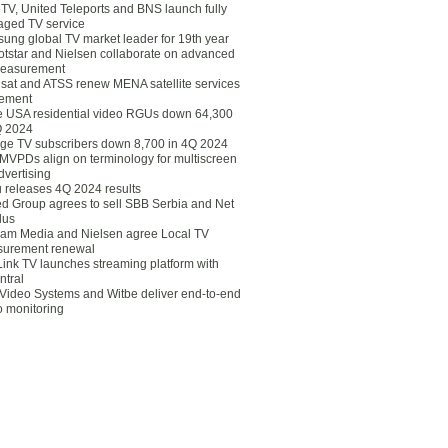
eTV, United Teleports and BNS launch fully
ged TV service
ung global TV market leader for 19th year
otstar and Nielsen collaborate on advanced
easurement
lsat and ATSS renew MENA satellite services
ement
ce USA residential video RGUs down 64,300
Q 2024
ge TV subscribers down 8,700 in 4Q 2024
 MVPDs align on terminology for multiscreen
dvertising
 releases 4Q 2024 results
ed Group agrees to sell SBB Serbia and Net
lus
am Media and Nielsen agree Local TV
urement renewal
Link TV launches streaming platform with
ntral
Video Systems and Witbe deliver end-to-end
o monitoring