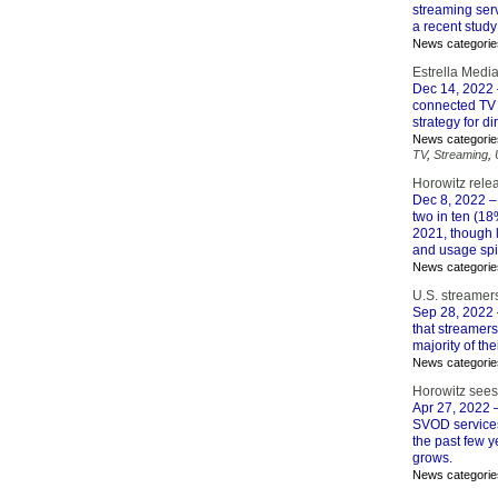
streaming serv
a recent study
News categorie
Estrella Medi
Dec 14, 2022
connected TV 
strategy for d
News categorie
TV
,
Streaming
,
Horowitz relea
Dec 8, 2022
– 
two in ten (18
2021, though 
and usage spi
News categorie
U.S. streamers
Sep 28, 2022
that streamers
majority of th
News categorie
Horowitz sees 
Apr 27, 2022
–
SVOD services
the past few y
grows.
News categorie