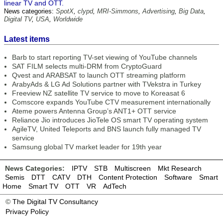
linear TV and OTT.
News categories:
SpotX
,
clypd
,
MRI-Simmons
,
Advertising
,
Big Data
,
Digital TV
,
USA
,
Worldwide
Latest items
Barb to start reporting TV-set viewing of YouTube channels
SAT FILM selects multi-DRM from CryptoGuard
Qvest and ARABSAT to launch OTT streaming platform
ArabyAds & LG Ad Solutions partner with TVekstra in Turkey
Freeview NZ satellite TV service to move to Koreasat 6
Comscore expands YouTube CTV measurement internationally
Ateme powers Antenna Group’s ANT1+ OTT service
Reliance Jio introduces JioTele OS smart TV operating system
AgileTV, United Teleports and BNS launch fully managed TV
service
Samsung global TV market leader for 19th year
News Categories:
IPTV
STB
Multiscreen
Mkt Research
Semis
DTT
CATV
DTH
Content Protection
Software
Smart
Home
Smart TV
OTT
VR
AdTech
©
The Digital TV Consultancy
Privacy Policy