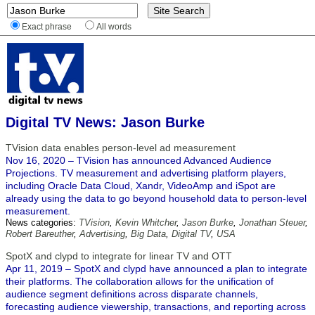
Exact phrase
All words
Digital TV News: Jason Burke
TVision data enables person-level ad measurement
Nov 16, 2020 – TVision has announced Advanced Audience
Projections. TV measurement and advertising platform players,
including Oracle Data Cloud, Xandr, VideoAmp and iSpot are
already using the data to go beyond household data to person-level
measurement.
News categories:
TVision
,
Kevin Whitcher
,
Jason Burke
,
Jonathan Steuer
,
Robert Bareuther
,
Advertising
,
Big Data
,
Digital TV
,
USA
SpotX and clypd to integrate for linear TV and OTT
Apr 11, 2019 – SpotX and clypd have announced a plan to integrate
their platforms. The collaboration allows for the unification of
audience segment definitions across disparate channels,
forecasting audience viewership, transactions, and reporting across