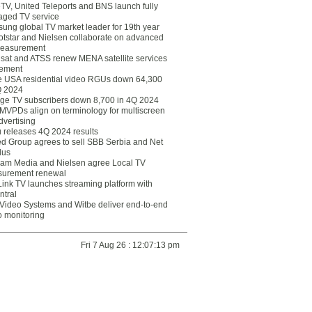
eTV, United Teleports and BNS launch fully
ged TV service
ung global TV market leader for 19th year
otstar and Nielsen collaborate on advanced
easurement
lsat and ATSS renew MENA satellite services
ement
ce USA residential video RGUs down 64,300
Q 2024
ge TV subscribers down 8,700 in 4Q 2024
 MVPDs align on terminology for multiscreen
dvertising
 releases 4Q 2024 results
ed Group agrees to sell SBB Serbia and Net
lus
am Media and Nielsen agree Local TV
urement renewal
Link TV launches streaming platform with
ntral
Video Systems and Witbe deliver end-to-end
o monitoring
Fri 7 Aug 26 : 12:07:13 pm