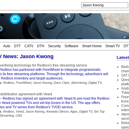
Auto
DTT
CATV
DTH
Security
Software
Smart Home
Smart TV
OT
TV News: Jason Kwong
Lates
ertising technology for Redbox's free streaming service
Barb 
Redbox has partnered with FreeWheel to integrate programmatic
chan
o its free streaming platforms. Through the technology, advertisers will
SAT 
y Redbox inventory and target audiences.
Qves
s:
Redbox
,
FreeWheel
,
Jason Kwong
,
Dave Clark
,
Advertising
,
Digital TV
,
plat
Arab
TVek
distribution agreement with Vewd
Free
– Redbox has signed an agreement with Vewd to pre-load the Redbox
Kore
w Vewd powered TVs and set-top boxes in the US. The app offers
Coms
ies and TV series from Redbox's TVOD service.
inter
s:
Redbox
,
Vewd
,
Jason Kwong
,
Amanda Oleson
,
Apps
,
Digital TV
,
Set Top
Atem
Streaming
,
USA
serv
Reli
oper