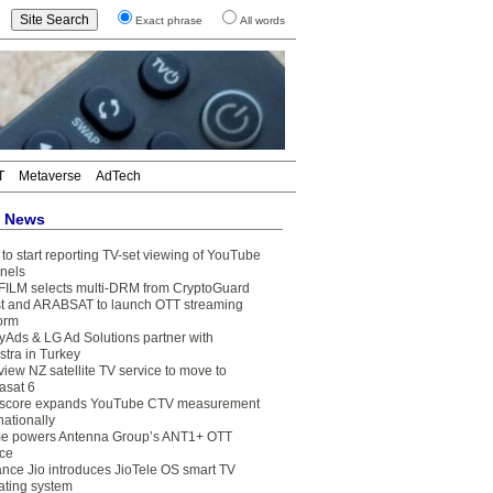
Exact phrase
All words
T
Metaverse
AdTech
t News
to start reporting TV-set viewing of YouTube
nels
FILM selects multi-DRM from CryptoGuard
t and ARABSAT to launch OTT streaming
form
yAds & LG Ad Solutions partner with
stra in Turkey
view NZ satellite TV service to move to
asat 6
core expands YouTube CTV measurement
nationally
e powers Antenna Group’s ANT1+ OTT
ice
ance Jio introduces JioTele OS smart TV
ating system