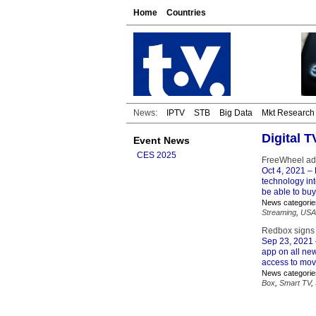
Home
Countries
News:
IPTV
STB
Big Data
Mkt Research
Digital 
Event News
CES 2025
FreeWheel adv
Oct 4, 2021
– 
technology int
be able to bu
News categorie
Streaming
,
USA
Redbox signs 
Sep 23, 2021
app on all ne
access to mov
News categorie
Box
,
Smart TV
,