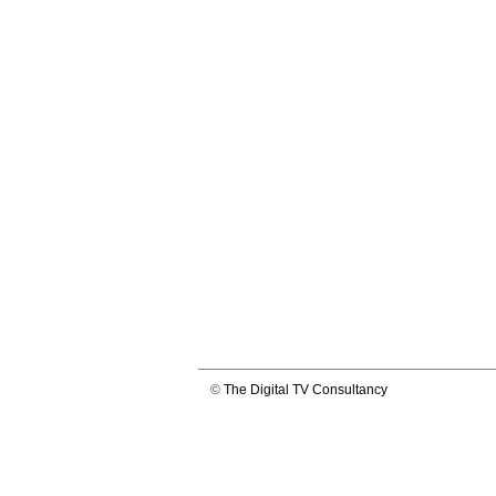
©
The Digital TV Consultancy