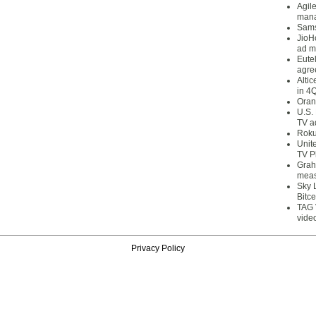
Agil
mana
Sams
JioH
ad m
Eute
agre
Alti
in 4
Oran
U.S.
TV a
Roku
Unit
TV P
Grah
meas
Sky 
Bitce
TAG 
vide
Privacy Policy