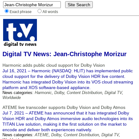
Exact phrase
All words
Digital TV News: Jean-Christophe Morizur
Harmonic adds public cloud support for Dolby Vision
Jul 16, 2021 – Harmonic (NASDAQ: HLIT) has implemented public
cloud support for the delivery of Dolby Vision HDR live content.
Harmonic has integrated Dolby Vision into its VOS cloud streaming
platform and XOS software-based appliance.
News categories:
Harmonic
,
Dolby
,
Content Distribution
,
Digital TV
,
Worldwide
ATEME live transcoder supports Dolby Vision and Dolby Atmos
Jul 7, 2021 – ATEME has announced that it has integrated Dolby
Vision HDR and Dolby Atmos immersive audio technologies into its
TITAN Live solution, making it the first solution on the market to
encode and deliver both experiences natively.
News categories:
ATEME
,
Dolby
,
Content Distribution
,
Digital TV
,