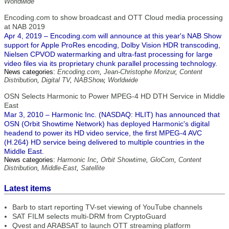
Worldwide
Encoding.com to show broadcast and OTT Cloud media processing
at NAB 2019
Apr 4, 2019 – Encoding.com will announce at this year's NAB Show
support for Apple ProRes encoding, Dolby Vision HDR transcoding,
Nielsen CPVOD watermarking and ultra-fast processing for large
video files via its proprietary chunk parallel processing technology.
News categories:
Encoding.com
,
Jean-Christophe Morizur
,
Content
Distribution
,
Digital TV
,
NABShow
,
Worldwide
OSN Selects Harmonic to Power MPEG-4 HD DTH Service in Middle
East
Mar 3, 2010 – Harmonic Inc. (NASDAQ: HLIT) has announced that
OSN (Orbit Showtime Network) has deployed Harmonic's digital
headend to power its HD video service, the first MPEG-4 AVC
(H.264) HD service being delivered to multiple countries in the
Middle East.
News categories:
Harmonic Inc
,
Orbit Showtime
,
GloCom
,
Content
Distribution
,
Middle-East
,
Satellite
Latest items
Barb to start reporting TV-set viewing of YouTube channels
SAT FILM selects multi-DRM from CryptoGuard
Qvest and ARABSAT to launch OTT streaming platform