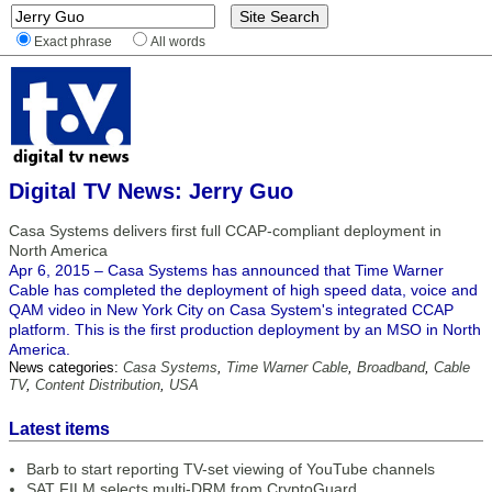
Exact phrase
All words
Digital TV News: Jerry Guo
Casa Systems delivers first full CCAP-compliant deployment in
North America
Apr 6, 2015 – Casa Systems has announced that Time Warner
Cable has completed the deployment of high speed data, voice and
QAM video in New York City on Casa System's integrated CCAP
platform. This is the first production deployment by an MSO in North
America.
News categories:
Casa Systems
,
Time Warner Cable
,
Broadband
,
Cable
TV
,
Content Distribution
,
USA
Latest items
Barb to start reporting TV-set viewing of YouTube channels
SAT FILM selects multi-DRM from CryptoGuard