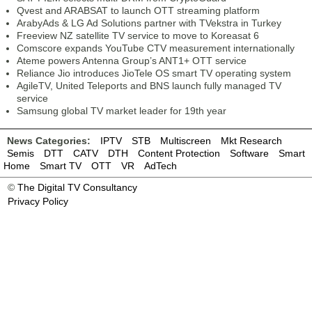
Qvest and ARABSAT to launch OTT streaming platform
ArabyAds & LG Ad Solutions partner with TVekstra in Turkey
Freeview NZ satellite TV service to move to Koreasat 6
Comscore expands YouTube CTV measurement internationally
Ateme powers Antenna Group’s ANT1+ OTT service
Reliance Jio introduces JioTele OS smart TV operating system
AgileTV, United Teleports and BNS launch fully managed TV
service
Samsung global TV market leader for 19th year
News Categories:
IPTV
STB
Multiscreen
Mkt Research
Semis
DTT
CATV
DTH
Content Protection
Software
Smart
Home
Smart TV
OTT
VR
AdTech
©
The Digital TV Consultancy
Privacy Policy