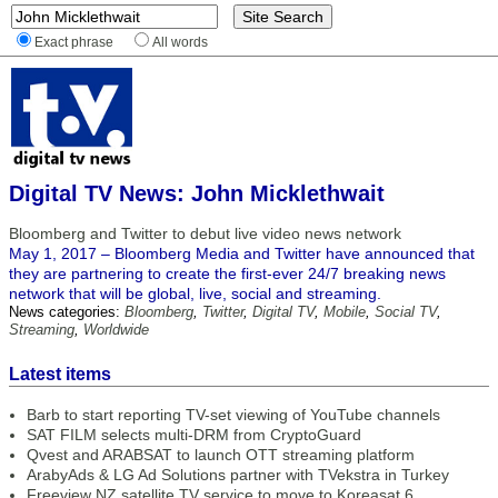
Exact phrase
All words
Digital TV News: John Micklethwait
Bloomberg and Twitter to debut live video news network
May 1, 2017 – Bloomberg Media and Twitter have announced that
they are partnering to create the first-ever 24/7 breaking news
network that will be global, live, social and streaming.
News categories:
Bloomberg
,
Twitter
,
Digital TV
,
Mobile
,
Social TV
,
Streaming
,
Worldwide
Latest items
Barb to start reporting TV-set viewing of YouTube channels
SAT FILM selects multi-DRM from CryptoGuard
Qvest and ARABSAT to launch OTT streaming platform
ArabyAds & LG Ad Solutions partner with TVekstra in Turkey
Freeview NZ satellite TV service to move to Koreasat 6