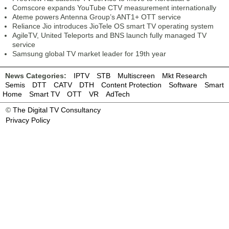
Comscore expands YouTube CTV measurement internationally
Ateme powers Antenna Group’s ANT1+ OTT service
Reliance Jio introduces JioTele OS smart TV operating system
AgileTV, United Teleports and BNS launch fully managed TV
service
Samsung global TV market leader for 19th year
News Categories:
IPTV
STB
Multiscreen
Mkt Research
Semis
DTT
CATV
DTH
Content Protection
Software
Smart
Home
Smart TV
OTT
VR
AdTech
©
The Digital TV Consultancy
Privacy Policy