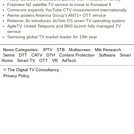
Freeview NZ satellite TV service to move to Koreasat 6
Comscore expands YouTube CTV measurement internationally
Ateme powers Antenna Group’s ANT1+ OTT service
Reliance Jio introduces JioTele OS smart TV operating system
AgileTV, United Teleports and BNS launch fully managed TV
service
Samsung global TV market leader for 19th year
News Categories:
IPTV
STB
Multiscreen
Mkt Research
Semis
DTT
CATV
DTH
Content Protection
Software
Smart
Home
Smart TV
OTT
VR
AdTech
©
The Digital TV Consultancy
Privacy Policy