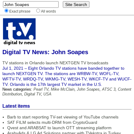
Exact phrase
All words
Digital TV News: John Soapes
TV stations in Orlando launch NEXTGEN TV broadcasts
Jul 1, 2021 – Eight Orlando TV stations have banded together to
launch NEXTGEN TV. The stations are WRBW-TV, WOFL-TV,
WFTV-TV, WRDQ-TV, WKMG-TV, WESH-TV, WKCF-TV and WUCF-
TV. Orlando is the 17th largest TV market in the U.S.
News categories:
Pearl TV
,
Mike McClain
,
John Soapes
,
ATSC 3
,
Content
Distribution
,
Digital TV
,
USA
Latest items
Barb to start reporting TV-set viewing of YouTube channels
SAT FILM selects multi-DRM from CryptoGuard
Qvest and ARABSAT to launch OTT streaming platform
ArabyAds & LG Ad Solutions partner with TVekstra in Turkey