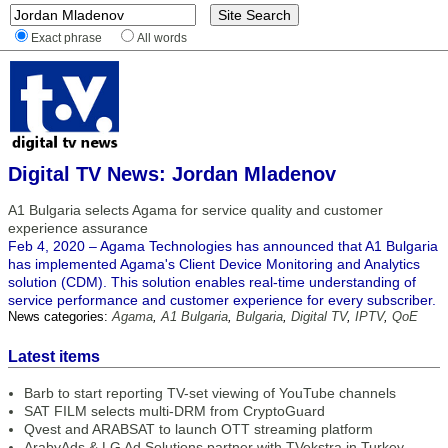
Exact phrase
All words
Digital TV News: Jordan Mladenov
A1 Bulgaria selects Agama for service quality and customer
experience assurance
Feb 4, 2020 – Agama Technologies has announced that A1 Bulgaria
has implemented Agama's Client Device Monitoring and Analytics
solution (CDM). This solution enables real-time understanding of
service performance and customer experience for every subscriber.
News categories:
Agama
,
A1 Bulgaria
,
Bulgaria
,
Digital TV
,
IPTV
,
QoE
Latest items
Barb to start reporting TV-set viewing of YouTube channels
SAT FILM selects multi-DRM from CryptoGuard
Qvest and ARABSAT to launch OTT streaming platform
ArabyAds & LG Ad Solutions partner with TVekstra in Turkey