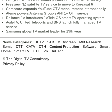
Freeview NZ satellite TV service to move to Koreasat 6
Comscore expands YouTube CTV measurement internationally
Ateme powers Antenna Group’s ANT1+ OTT service
Reliance Jio introduces JioTele OS smart TV operating system
AgileTV, United Teleports and BNS launch fully managed TV
service
Samsung global TV market leader for 19th year
News Categories:
IPTV
STB
Multiscreen
Mkt Research
Semis
DTT
CATV
DTH
Content Protection
Software
Smart
Home
Smart TV
OTT
VR
AdTech
©
The Digital TV Consultancy
Privacy Policy