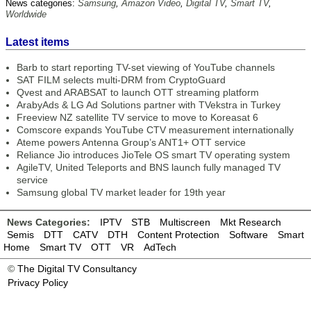
News categories:
Samsung
,
Amazon Video
,
Digital TV
,
Smart TV
,
Worldwide
Latest items
Barb to start reporting TV-set viewing of YouTube channels
SAT FILM selects multi-DRM from CryptoGuard
Qvest and ARABSAT to launch OTT streaming platform
ArabyAds & LG Ad Solutions partner with TVekstra in Turkey
Freeview NZ satellite TV service to move to Koreasat 6
Comscore expands YouTube CTV measurement internationally
Ateme powers Antenna Group’s ANT1+ OTT service
Reliance Jio introduces JioTele OS smart TV operating system
AgileTV, United Teleports and BNS launch fully managed TV
service
Samsung global TV market leader for 19th year
News Categories:
IPTV
STB
Multiscreen
Mkt Research
Semis
DTT
CATV
DTH
Content Protection
Software
Smart
Home
Smart TV
OTT
VR
AdTech
©
The Digital TV Consultancy
Privacy Policy