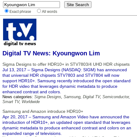
Exact phrase
All words
Digital TV News: Kyoungwon Lim
Sigma Designs to offer HDR10+ in STV7803/4 UHD HDR chipsets
Jul 13, 2017 – Sigma Designs (NASDAQ: SIGM) has announced
that universal HDR chipsets STV7803 and STV7804 will now
support HDR10+. Samsung recently introduced the open standard
for HDR video that leverages dynamic metadata to produce
enhanced contrast and colors.
News categories:
Sigma Designs
,
Samsung
,
Digital TV
,
Semiconductor
,
Smart TV
,
Worldwide
Samsung and Amazon introduce HDR10+
Apr 20, 2017 – Samsung and Amazon Video have announced the
introduction of HDR10+, an updated open standard that leverages
dynamic metadata to produce enhanced contrast and colors on an
expanded range of televisions.