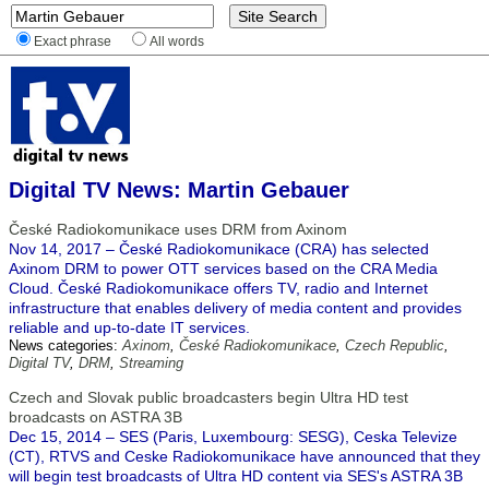
Exact phrase
All words
Digital TV News: Martin Gebauer
České Radiokomunikace uses DRM from Axinom
Nov 14, 2017 – České Radiokomunikace (CRA) has selected
Axinom DRM to power OTT services based on the CRA Media
Cloud. České Radiokomunikace offers TV, radio and Internet
infrastructure that enables delivery of media content and provides
reliable and up-to-date IT services.
News categories:
Axinom
,
České Radiokomunikace
,
Czech Republic
,
Digital TV
,
DRM
,
Streaming
Czech and Slovak public broadcasters begin Ultra HD test
broadcasts on ASTRA 3B
Dec 15, 2014 – SES (Paris, Luxembourg: SESG), Ceska Televize
(CT), RTVS and Ceske Radiokomunikace have announced that they
will begin test broadcasts of Ultra HD content via SES's ASTRA 3B