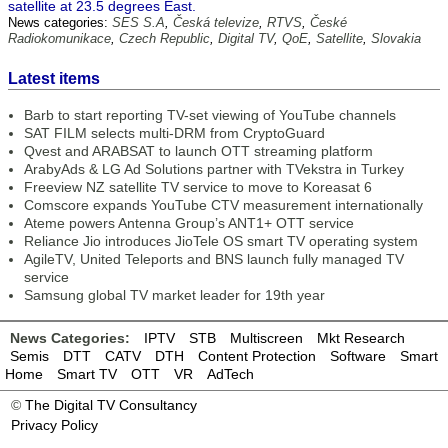
satellite at 23.5 degrees East.
News categories:
SES S.A
,
Česká televize
,
RTVS
,
České
Radiokomunikace
,
Czech Republic
,
Digital TV
,
QoE
,
Satellite
,
Slovakia
Latest items
Barb to start reporting TV-set viewing of YouTube channels
SAT FILM selects multi-DRM from CryptoGuard
Qvest and ARABSAT to launch OTT streaming platform
ArabyAds & LG Ad Solutions partner with TVekstra in Turkey
Freeview NZ satellite TV service to move to Koreasat 6
Comscore expands YouTube CTV measurement internationally
Ateme powers Antenna Group’s ANT1+ OTT service
Reliance Jio introduces JioTele OS smart TV operating system
AgileTV, United Teleports and BNS launch fully managed TV
service
Samsung global TV market leader for 19th year
News Categories:
IPTV
STB
Multiscreen
Mkt Research
Semis
DTT
CATV
DTH
Content Protection
Software
Smart
Home
Smart TV
OTT
VR
AdTech
©
The Digital TV Consultancy
Privacy Policy