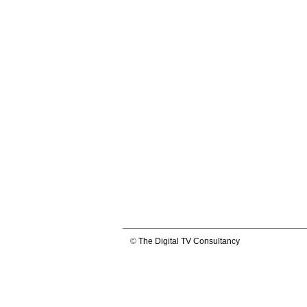
©
The Digital TV Consultancy