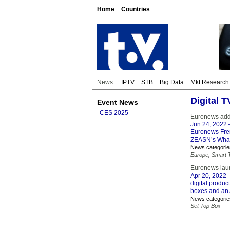
Home
Countries
News:
IPTV
STB
Big Data
Mkt Research
Digital 
Event News
CES 2025
Euronews adde
Jun 24, 2022
–
Euronews Fren
ZEASN’s Whal
News categorie
Europe
,
Smart 
Euronews laun
Apr 20, 2022
–
digital produc
boxes and an A
News categorie
Set Top Box