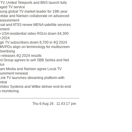
eTV, United Teleports and BNS launch fully
ged TV service
ung global TV market leader for 19th year
otstar and Nielsen collaborate on advanced
easurement
lsat and ATSS renew MENA satellite services
ement
ce USA residential video RGUs down 64,300
Q 2024
ge TV subscribers down 8,700 in 4Q 2024
 MVPDs align on terminology for multiscreen
dvertising
 releases 4Q 2024 results
ed Group agrees to sell SBB Serbia and Net
lus
am Media and Nielsen agree Local TV
urement renewal
Link TV launches streaming platform with
ntral
Video Systems and Witbe deliver end-to-end
o monitoring
Thu 6 Aug 26 : 11:43:17 pm