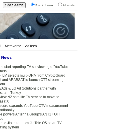
Exact phrase
All words
T
Metaverse
AdTech
t News
to start reporting TV-set viewing of YouTube
nels
FILM selects multi-DRM from CryptoGuard
t and ARABSAT to launch OTT streaming
form
yAds & LG Ad Solutions partner with
stra in Turkey
view NZ satellite TV service to move to
asat 6
core expands YouTube CTV measurement
nationally
e powers Antenna Group’s ANT1+ OTT
ice
ance Jio introduces JioTele OS smart TV
ating system