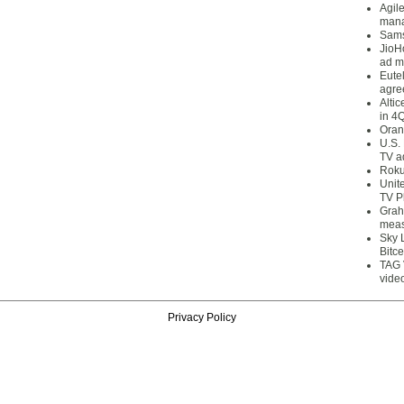
Agil
mana
Sams
JioH
ad m
Eute
agre
Alti
in 4
Oran
U.S.
TV a
Roku
Unit
TV P
Grah
meas
Sky 
Bitce
TAG 
vide
Privacy Policy