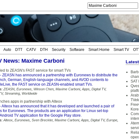
Auto
DTT
CATV
DTH
Security
Software
Smart Home
Smart TV
OT
TV News: Maxime Carboni
Lates
d to ZEASN's FAST service for smart TVs
Barb 
 ZEASN has announced a partnership with Euronews to distribute the
chan
ch, German, English-language channels, and AVOD contents to
SAT 
eLive, the FAST service on ZEASN-enabled smart TVs.
Qves
s:
ZEASN
,
Euronews
,
Winson Chen
,
Maxime Carboni
,
Apps
,
Digital TV
,
plat
TV
,
Streaming
,
Worldwide
Arab
TVek
ches apps in partnership with Alteox
Free
 Alteox has announced that it has developed and launched a pair of
Kore
ts for Euronews. The products are an application for Linux set-top
Coms
ndroid TV application for the Google Play store.
inter
s:
Alteox
,
Euronews
,
Sven Breckler
,
Maxime Carboni
,
Apps
,
Digital TV
,
Europe
,
Atem
serv
Reli
oper