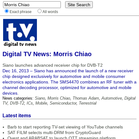
Exact phrase
All words
Digital TV News: Morris Chiao
Siano launches advanced receiver chip for DVB-T2
Dec 16, 2013 – Siano has announced the launch of a new receiver
chip designed exclusively for automotive and mobile consumer
electronics applications. The SMS4470 combines an RF tuner with a
channel decoding processor, optimized for automotive and mobile
devices.
News categories:
Siano
,
Morris Chiao
,
Thomas Adam
,
Automotive
,
Digital
TV
,
DVB-T2
,
ICs
,
Mobile
,
Semiconductor
,
Terrestrial
Latest items
Barb to start reporting TV-set viewing of YouTube channels
SAT FILM selects multi-DRM from CryptoGuard
Qvest and ARABSAT to launch OTT streaming platform