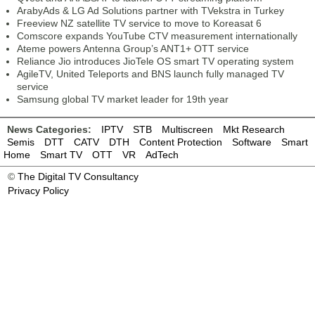
ArabyAds & LG Ad Solutions partner with TVekstra in Turkey
Freeview NZ satellite TV service to move to Koreasat 6
Comscore expands YouTube CTV measurement internationally
Ateme powers Antenna Group’s ANT1+ OTT service
Reliance Jio introduces JioTele OS smart TV operating system
AgileTV, United Teleports and BNS launch fully managed TV
service
Samsung global TV market leader for 19th year
News Categories:
IPTV
STB
Multiscreen
Mkt Research
Semis
DTT
CATV
DTH
Content Protection
Software
Smart
Home
Smart TV
OTT
VR
AdTech
©
The Digital TV Consultancy
Privacy Policy