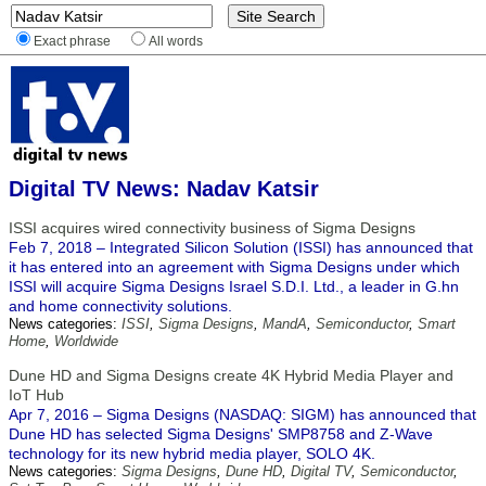
Exact phrase
All words
Digital TV News: Nadav Katsir
ISSI acquires wired connectivity business of Sigma Designs
Feb 7, 2018 – Integrated Silicon Solution (ISSI) has announced that
it has entered into an agreement with Sigma Designs under which
ISSI will acquire Sigma Designs Israel S.D.I. Ltd., a leader in G.hn
and home connectivity solutions.
News categories:
ISSI
,
Sigma Designs
,
MandA
,
Semiconductor
,
Smart
Home
,
Worldwide
Dune HD and Sigma Designs create 4K Hybrid Media Player and
IoT Hub
Apr 7, 2016 – Sigma Designs (NASDAQ: SIGM) has announced that
Dune HD has selected Sigma Designs' SMP8758 and Z-Wave
technology for its new hybrid media player, SOLO 4K.
News categories:
Sigma Designs
,
Dune HD
,
Digital TV
,
Semiconductor
,