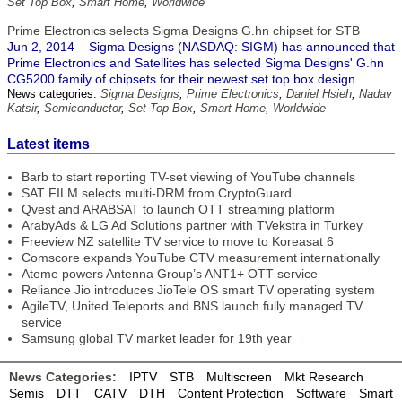
Set Top Box
,
Smart Home
,
Worldwide
Prime Electronics selects Sigma Designs G.hn chipset for STB
Jun 2, 2014 – Sigma Designs (NASDAQ: SIGM) has announced that
Prime Electronics and Satellites has selected Sigma Designs' G.hn
CG5200 family of chipsets for their newest set top box design.
News categories:
Sigma Designs
,
Prime Electronics
,
Daniel Hsieh
,
Nadav
Katsir
,
Semiconductor
,
Set Top Box
,
Smart Home
,
Worldwide
Latest items
Barb to start reporting TV-set viewing of YouTube channels
SAT FILM selects multi-DRM from CryptoGuard
Qvest and ARABSAT to launch OTT streaming platform
ArabyAds & LG Ad Solutions partner with TVekstra in Turkey
Freeview NZ satellite TV service to move to Koreasat 6
Comscore expands YouTube CTV measurement internationally
Ateme powers Antenna Group’s ANT1+ OTT service
Reliance Jio introduces JioTele OS smart TV operating system
AgileTV, United Teleports and BNS launch fully managed TV
service
Samsung global TV market leader for 19th year
News Categories:
IPTV
STB
Multiscreen
Mkt Research
Semis
DTT
CATV
DTH
Content Protection
Software
Smart