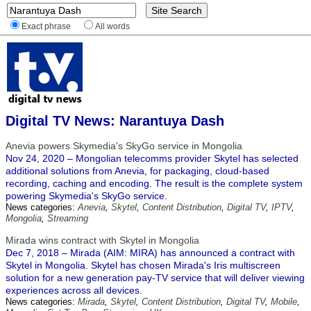
Exact phrase
All words
Digital TV News: Narantuya Dash
Anevia powers Skymedia's SkyGo service in Mongolia
Nov 24, 2020 – Mongolian telecomms provider Skytel has selected
additional solutions from Anevia, for packaging, cloud-based
recording, caching and encoding. The result is the complete system
powering Skymedia's SkyGo service.
News categories:
Anevia
,
Skytel
,
Content Distribution
,
Digital TV
,
IPTV
,
Mongolia
,
Streaming
Mirada wins contract with Skytel in Mongolia
Dec 7, 2018 – Mirada (AIM: MIRA) has announced a contract with
Skytel in Mongolia. Skytel has chosen Mirada's Iris multiscreen
solution for a new generation pay-TV service that will deliver viewing
experiences across all devices.
News categories:
Mirada
,
Skytel
,
Content Distribution
,
Digital TV
,
Mobile
,