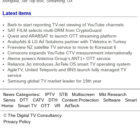
Mongolia
,
Set Top Box
,
Streaming
,
UX
Latest items
Barb to start reporting TV-set viewing of YouTube channels
SAT FILM selects multi-DRM from CryptoGuard
Qvest and ARABSAT to launch OTT streaming platform
ArabyAds & LG Ad Solutions partner with TVekstra in Turkey
Freeview NZ satellite TV service to move to Koreasat 6
Comscore expands YouTube CTV measurement internationally
Ateme powers Antenna Group’s ANT1+ OTT service
Reliance Jio introduces JioTele OS smart TV operating system
AgileTV, United Teleports and BNS launch fully managed TV
service
Samsung global TV market leader for 19th year
News Categories:
IPTV
STB
Multiscreen
Mkt Research
Semis
DTT
CATV
DTH
Content Protection
Software
Smart
Home
Smart TV
OTT
VR
AdTech
©
The Digital TV Consultancy
Privacy Policy