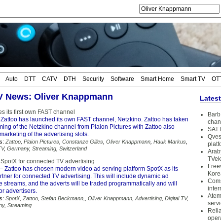
Auto
DTT
CATV
DTH
Security
Software
Smart Home
Smart TV
OT
TV News: Oliver Knappmann
Lates
s its first own FAST channel
Barb 
Zattoo has launched its own FAST channel, Netzkino. Zattoo has taken
chan
ing of the Netzkino channel from Plaion Pictures with Zattoo also
SAT 
 marketing of the advertising slots.
Qves
s:
Zattoo
,
Plaion Pictures
,
Constanze Gilles
,
Oliver Knappmann
,
Hauk Markus
,
plat
TV
,
Germany
,
Streaming
,
Switzerland
Arab
TVek
 SpotX for connected TV advertising
Free
– Zattoo has chosen modern video ad serving platform SpotX as its
Kore
tner for connected TV advertising. This will include dynamic ad
Coms
ive streams, and the adverts will be traded programmatically and will
inter
or advertisers.
Atem
s:
SpotX
,
Zattoo
,
Stefan Beckmann,
,
Oliver Knappmann
,
Advertising
,
Digital TV
,
serv
ny
,
Streaming
Reli
oper