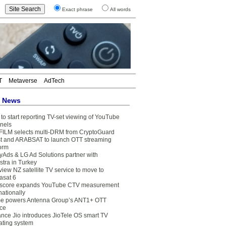
Exact phrase
All words
T
Metaverse
AdTech
t News
to start reporting TV-set viewing of YouTube
nels
FILM selects multi-DRM from CryptoGuard
t and ARABSAT to launch OTT streaming
form
yAds & LG Ad Solutions partner with
stra in Turkey
view NZ satellite TV service to move to
asat 6
core expands YouTube CTV measurement
nationally
e powers Antenna Group’s ANT1+ OTT
ice
ance Jio introduces JioTele OS smart TV
ating system