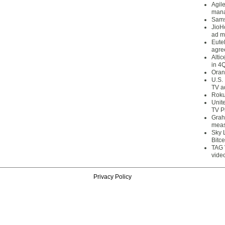
Agil
mana
Sams
JioH
ad m
Eute
agre
Alti
in 4
Oran
U.S.
TV a
Roku
Unit
TV P
Grah
meas
Sky 
Bitce
TAG 
vide
Privacy Policy