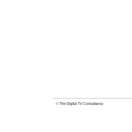
©
The Digital TV Consultancy