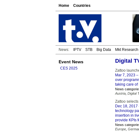
Home
Countries
News:
IPTV
STB
Big Data
Mkt Research
Digital 
Event News
CES 2025
Zattoo launche
Mar 7, 2023
– 
over programm
taking care of
News categorie
Austria
,
Digital 
Zattoo selects
Dec 18, 2017
technology par
insertion in l
provide KPIs f
News categorie
Europe
,
Germa