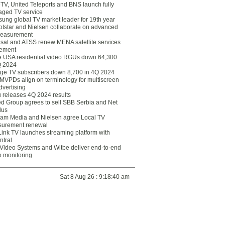
eTV, United Teleports and BNS launch fully
ged TV service
ung global TV market leader for 19th year
otstar and Nielsen collaborate on advanced
easurement
lsat and ATSS renew MENA satellite services
ement
ce USA residential video RGUs down 64,300
Q 2024
ge TV subscribers down 8,700 in 4Q 2024
 MVPDs align on terminology for multiscreen
dvertising
 releases 4Q 2024 results
ed Group agrees to sell SBB Serbia and Net
lus
am Media and Nielsen agree Local TV
urement renewal
Link TV launches streaming platform with
ntral
Video Systems and Witbe deliver end-to-end
o monitoring
Sat 8 Aug 26 : 9:18:40 am