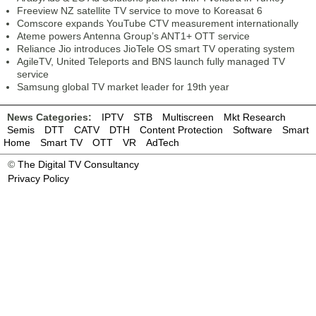
Freeview NZ satellite TV service to move to Koreasat 6
Comscore expands YouTube CTV measurement internationally
Ateme powers Antenna Group’s ANT1+ OTT service
Reliance Jio introduces JioTele OS smart TV operating system
AgileTV, United Teleports and BNS launch fully managed TV
service
Samsung global TV market leader for 19th year
News Categories:
IPTV
STB
Multiscreen
Mkt Research
Semis
DTT
CATV
DTH
Content Protection
Software
Smart
Home
Smart TV
OTT
VR
AdTech
©
The Digital TV Consultancy
Privacy Policy