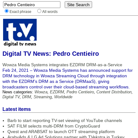
Exact phrase
All words
Digital TV News: Pedro Centieiro
Wowza Media Systems integrates EZDRM DRM-as-a-Service
Feb 24, 2021 – Wowza Media Systems has announced support for
DRM technology in Wowza Streaming Cloud through integration
with the EZDRM's DRM as a Service (DRMaaS), giving
broadcasters control over their cloud-based streaming workflows.
News categories:
Wowza
,
EZDRM
,
Pedro Centieiro
,
Content Distribution
,
Digital TV
,
DRM
,
Streaming
,
Worldwide
Latest items
Barb to start reporting TV-set viewing of YouTube channels
SAT FILM selects multi-DRM from CryptoGuard
Qvest and ARABSAT to launch OTT streaming platform
ArabyAds & LG Ad Solutions partner with TVekstra in Turkey