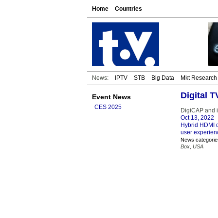
Home
Countries
News:
IPTV
STB
Big Data
Mkt Research
Digital 
Event News
CES 2025
DigiCAP and 
Oct 13, 2022
–
Hybrid HDMI do
user experie
News categorie
Box
,
USA