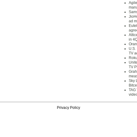
Agil
mana
Sams
JioH
ad m
Eute
agre
Alti
in 4
Oran
U.S.
TV a
Roku
Unit
TV P
Grah
meas
Sky 
Bitce
TAG 
vide
Privacy Policy