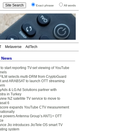
Exact phrase
All words
T
Metaverse
AdTech
t News
to start reporting TV-set viewing of YouTube
nels
FILM selects multi-DRM from CryptoGuard
t and ARABSAT to launch OTT streaming
form
yAds & LG Ad Solutions partner with
stra in Turkey
view NZ satellite TV service to move to
asat 6
core expands YouTube CTV measurement
nationally
e powers Antenna Group’s ANT1+ OTT
ice
ance Jio introduces JioTele OS smart TV
ating system