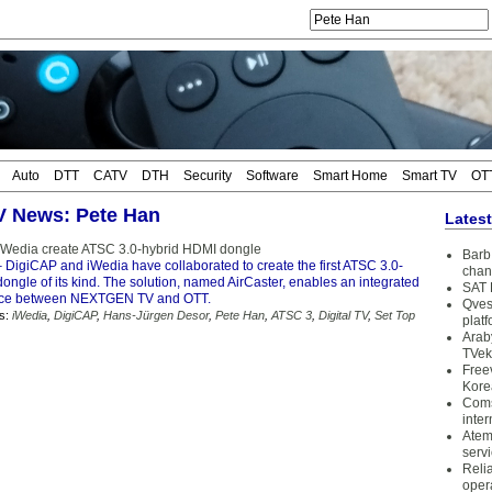
Auto
DTT
CATV
DTH
Security
Software
Smart Home
Smart TV
OT
TV News: Pete Han
Lates
iWedia create ATSC 3.0-hybrid HDMI dongle
Barb 
 DigiCAP and iWedia have collaborated to create the first ATSC 3.0-
chan
ngle of its kind. The solution, named AirCaster, enables an integrated
SAT 
nce between NEXTGEN TV and OTT.
Qves
s:
iWedia
,
DigiCAP
,
Hans-Jürgen Desor
,
Pete Han
,
ATSC 3
,
Digital TV
,
Set Top
plat
Arab
TVek
Free
Kore
Coms
inter
Atem
serv
Reli
oper