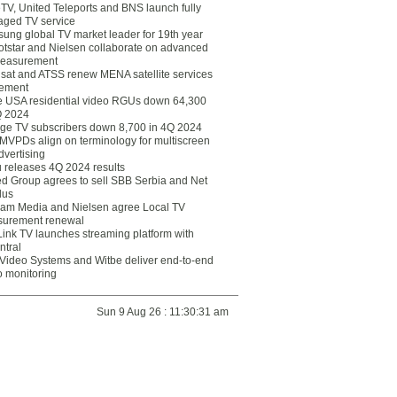
eTV, United Teleports and BNS launch fully
ged TV service
ung global TV market leader for 19th year
otstar and Nielsen collaborate on advanced
easurement
lsat and ATSS renew MENA satellite services
ement
ce USA residential video RGUs down 64,300
Q 2024
ge TV subscribers down 8,700 in 4Q 2024
 MVPDs align on terminology for multiscreen
dvertising
 releases 4Q 2024 results
ed Group agrees to sell SBB Serbia and Net
lus
am Media and Nielsen agree Local TV
urement renewal
Link TV launches streaming platform with
ntral
Video Systems and Witbe deliver end-to-end
o monitoring
Sun 9 Aug 26 : 11:30:31 am