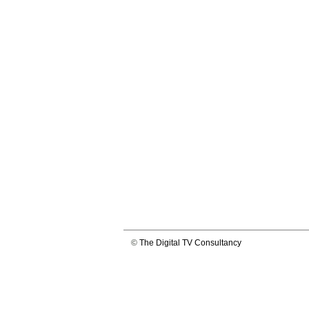
©
The Digital TV Consultancy