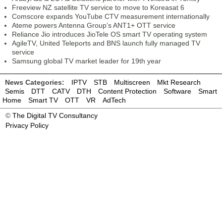
Freeview NZ satellite TV service to move to Koreasat 6
Comscore expands YouTube CTV measurement internationally
Ateme powers Antenna Group’s ANT1+ OTT service
Reliance Jio introduces JioTele OS smart TV operating system
AgileTV, United Teleports and BNS launch fully managed TV
service
Samsung global TV market leader for 19th year
News Categories:
IPTV
STB
Multiscreen
Mkt Research
Semis
DTT
CATV
DTH
Content Protection
Software
Smart
Home
Smart TV
OTT
VR
AdTech
©
The Digital TV Consultancy
Privacy Policy