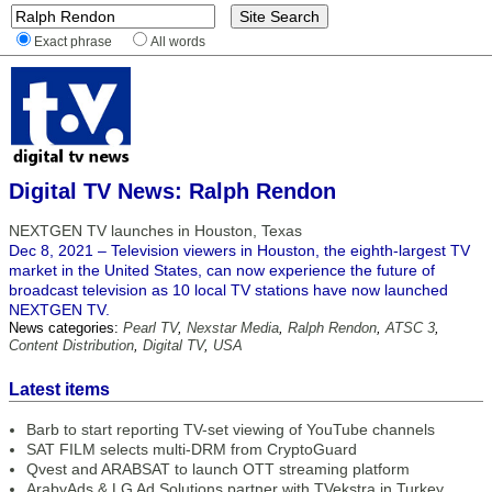
Exact phrase
All words
Digital TV News: Ralph Rendon
NEXTGEN TV launches in Houston, Texas
Dec 8, 2021 – Television viewers in Houston, the eighth-largest TV
market in the United States, can now experience the future of
broadcast television as 10 local TV stations have now launched
NEXTGEN TV.
News categories:
Pearl TV
,
Nexstar Media
,
Ralph Rendon
,
ATSC 3
,
Content Distribution
,
Digital TV
,
USA
Latest items
Barb to start reporting TV-set viewing of YouTube channels
SAT FILM selects multi-DRM from CryptoGuard
Qvest and ARABSAT to launch OTT streaming platform
ArabyAds & LG Ad Solutions partner with TVekstra in Turkey