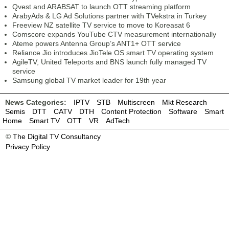
Qvest and ARABSAT to launch OTT streaming platform
ArabyAds & LG Ad Solutions partner with TVekstra in Turkey
Freeview NZ satellite TV service to move to Koreasat 6
Comscore expands YouTube CTV measurement internationally
Ateme powers Antenna Group’s ANT1+ OTT service
Reliance Jio introduces JioTele OS smart TV operating system
AgileTV, United Teleports and BNS launch fully managed TV
service
Samsung global TV market leader for 19th year
News Categories:
IPTV
STB
Multiscreen
Mkt Research
Semis
DTT
CATV
DTH
Content Protection
Software
Smart
Home
Smart TV
OTT
VR
AdTech
©
The Digital TV Consultancy
Privacy Policy