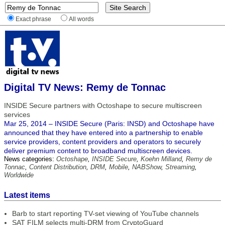
Exact phrase
All words
Digital TV News: Remy de Tonnac
INSIDE Secure partners with Octoshape to secure multiscreen
services
Mar 25, 2014 – INSIDE Secure (Paris: INSD) and Octoshape have
announced that they have entered into a partnership to enable
service providers, content providers and operators to securely
deliver premium content to broadband multiscreen devices.
News categories:
Octoshape
,
INSIDE Secure
,
Koehn Milland
,
Remy de
Tonnac
,
Content Distribution
,
DRM
,
Mobile
,
NABShow
,
Streaming
,
Worldwide
Latest items
Barb to start reporting TV-set viewing of YouTube channels
SAT FILM selects multi-DRM from CryptoGuard