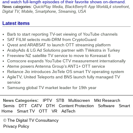
and watch full-length episodes of their favorite shows on-demand.
News categories:
QuickPlay Media
,
BlackBerry® App Worldâ„¢ storefront
,
Digital TV
,
Mobile
,
Smartphone
,
Streaming
,
USA
Latest items
Barb to start reporting TV-set viewing of YouTube channels
SAT FILM selects multi-DRM from CryptoGuard
Qvest and ARABSAT to launch OTT streaming platform
ArabyAds & LG Ad Solutions partner with TVekstra in Turkey
Freeview NZ satellite TV service to move to Koreasat 6
Comscore expands YouTube CTV measurement internationally
Ateme powers Antenna Group’s ANT1+ OTT service
Reliance Jio introduces JioTele OS smart TV operating system
AgileTV, United Teleports and BNS launch fully managed TV
service
Samsung global TV market leader for 19th year
News Categories:
IPTV
STB
Multiscreen
Mkt Research
Semis
DTT
CATV
DTH
Content Protection
Software
Smart
Home
Smart TV
OTT
VR
AdTech
©
The Digital TV Consultancy
Privacy Policy