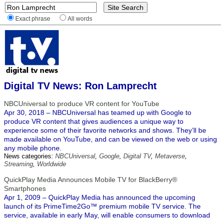
Exact phrase
All words
Digital TV News: Ron Lamprecht
NBCUniversal to produce VR content for YouTube
Apr 30, 2018 – NBCUniversal has teamed up with Google to
produce VR content that gives audiences a unique way to
experience some of their favorite networks and shows. They’ll be
made available on YouTube, and can be viewed on the web or using
any mobile phone.
News categories:
NBCUniversal
,
Google
,
Digital TV
,
Metaverse
,
Streaming
,
Worldwide
QuickPlay Media Announces Mobile TV for BlackBerry®
Smartphones
Apr 1, 2009 – QuickPlay Media has announced the upcoming
launch of its PrimeTime2Go™ premium mobile TV service. The
service, available in early May, will enable consumers to download