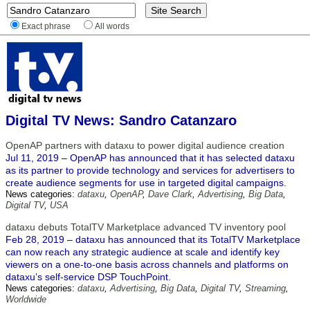
Exact phrase
All words
Digital TV News: Sandro Catanzaro
OpenAP partners with dataxu to power digital audience creation
Jul 11, 2019 – OpenAP has announced that it has selected dataxu
as its partner to provide technology and services for advertisers to
create audience segments for use in targeted digital campaigns.
News categories:
dataxu
,
OpenAP
,
Dave Clark
,
Advertising
,
Big Data
,
Digital TV
,
USA
dataxu debuts TotalTV Marketplace advanced TV inventory pool
Feb 28, 2019 – dataxu has announced that its TotalTV Marketplace
can now reach any strategic audience at scale and identify key
viewers on a one-to-one basis across channels and platforms on
dataxu’s self-service DSP TouchPoint.
News categories:
dataxu
,
Advertising
,
Big Data
,
Digital TV
,
Streaming
,
Worldwide