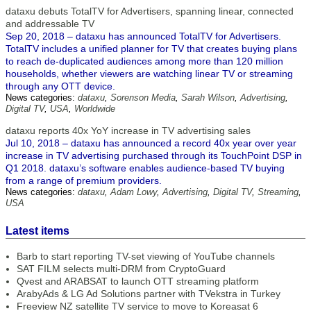
dataxu debuts TotalTV for Advertisers, spanning linear, connected
and addressable TV
Sep 20, 2018 – dataxu has announced TotalTV for Advertisers.
TotalTV includes a unified planner for TV that creates buying plans
to reach de-duplicated audiences among more than 120 million
households, whether viewers are watching linear TV or streaming
through any OTT device.
News categories:
dataxu
,
Sorenson Media
,
Sarah Wilson
,
Advertising
,
Digital TV
,
USA
,
Worldwide
dataxu reports 40x YoY increase in TV advertising sales
Jul 10, 2018 – dataxu has announced a record 40x year over year
increase in TV advertising purchased through its TouchPoint DSP in
Q1 2018. dataxu’s software enables audience-based TV buying
from a range of premium providers.
News categories:
dataxu
,
Adam Lowy
,
Advertising
,
Digital TV
,
Streaming
,
USA
Latest items
Barb to start reporting TV-set viewing of YouTube channels
SAT FILM selects multi-DRM from CryptoGuard
Qvest and ARABSAT to launch OTT streaming platform
ArabyAds & LG Ad Solutions partner with TVekstra in Turkey
Freeview NZ satellite TV service to move to Koreasat 6