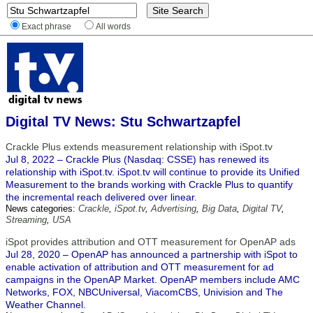
Exact phrase
All words
Digital TV News: Stu Schwartzapfel
Crackle Plus extends measurement relationship with iSpot.tv
Jul 8, 2022 – Crackle Plus (Nasdaq: CSSE) has renewed its
relationship with iSpot.tv. iSpot.tv will continue to provide its Unified
Measurement to the brands working with Crackle Plus to quantify
the incremental reach delivered over linear.
News categories:
Crackle
,
iSpot.tv
,
Advertising
,
Big Data
,
Digital TV
,
Streaming
,
USA
iSpot provides attribution and OTT measurement for OpenAP ads
Jul 28, 2020 – OpenAP has announced a partnership with iSpot to
enable activation of attribution and OTT measurement for ad
campaigns in the OpenAP Market. OpenAP members include AMC
Networks, FOX, NBCUniversal, ViacomCBS, Univision and The
Weather Channel.