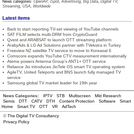
News categories:
OpenAP
,
iSpot
,
Advertising
,
Big Data
,
Digital TV
,
Streaming
,
USA
,
Worldwide
Latest items
Barb to start reporting TV-set viewing of YouTube channels
SAT FILM selects multi-DRM from CryptoGuard
Qvest and ARABSAT to launch OTT streaming platform
ArabyAds & LG Ad Solutions partner with TVekstra in Turkey
Freeview NZ satellite TV service to move to Koreasat 6
Comscore expands YouTube CTV measurement internationally
Ateme powers Antenna Group’s ANT1+ OTT service
Reliance Jio introduces JioTele OS smart TV operating system
AgileTV, United Teleports and BNS launch fully managed TV
service
Samsung global TV market leader for 19th year
News Categories:
IPTV
STB
Multiscreen
Mkt Research
Semis
DTT
CATV
DTH
Content Protection
Software
Smart
Home
Smart TV
OTT
VR
AdTech
©
The Digital TV Consultancy
Privacy Policy