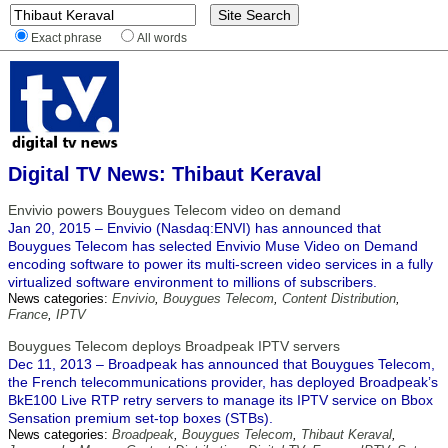
Exact phrase
All words
Digital TV News: Thibaut Keraval
Envivio powers Bouygues Telecom video on demand
Jan 20, 2015 – Envivio (Nasdaq:ENVI) has announced that
Bouygues Telecom has selected Envivio Muse Video on Demand
encoding software to power its multi-screen video services in a fully
virtualized software environment to millions of subscribers.
News categories:
Envivio
,
Bouygues Telecom
,
Content Distribution
,
France
,
IPTV
Bouygues Telecom deploys Broadpeak IPTV servers
Dec 11, 2013 – Broadpeak has announced that Bouygues Telecom,
the French telecommunications provider, has deployed Broadpeak’s
BkE100 Live RTP retry servers to manage its IPTV service on Bbox
Sensation premium set-top boxes (STBs).
News categories:
Broadpeak
,
Bouygues Telecom
,
Thibaut Keraval
,