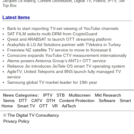
Jacques Le Mancq
,
Content Distribution
,
Digital TV
,
France
,
IPTV
,
Set
Top Box
Latest items
Barb to start reporting TV-set viewing of YouTube channels
SAT FILM selects multi-DRM from CryptoGuard
Qvest and ARABSAT to launch OTT streaming platform
ArabyAds & LG Ad Solutions partner with TVekstra in Turkey
Freeview NZ satellite TV service to move to Koreasat 6
Comscore expands YouTube CTV measurement internationally
Ateme powers Antenna Group’s ANT1+ OTT service
Reliance Jio introduces JioTele OS smart TV operating system
AgileTV, United Teleports and BNS launch fully managed TV
service
Samsung global TV market leader for 19th year
News Categories:
IPTV
STB
Multiscreen
Mkt Research
Semis
DTT
CATV
DTH
Content Protection
Software
Smart
Home
Smart TV
OTT
VR
AdTech
©
The Digital TV Consultancy
Privacy Policy