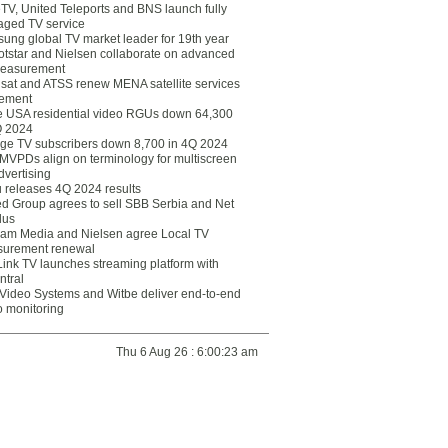
eTV, United Teleports and BNS launch fully
ged TV service
ung global TV market leader for 19th year
otstar and Nielsen collaborate on advanced
easurement
lsat and ATSS renew MENA satellite services
ement
ce USA residential video RGUs down 64,300
Q 2024
ge TV subscribers down 8,700 in 4Q 2024
 MVPDs align on terminology for multiscreen
dvertising
 releases 4Q 2024 results
ed Group agrees to sell SBB Serbia and Net
lus
am Media and Nielsen agree Local TV
urement renewal
Link TV launches streaming platform with
ntral
Video Systems and Witbe deliver end-to-end
o monitoring
Thu 6 Aug 26 : 6:00:23 am