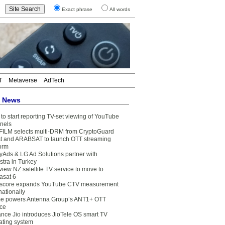
Exact phrase
All words
T
Metaverse
AdTech
t News
to start reporting TV-set viewing of YouTube
nels
FILM selects multi-DRM from CryptoGuard
t and ARABSAT to launch OTT streaming
form
yAds & LG Ad Solutions partner with
stra in Turkey
view NZ satellite TV service to move to
asat 6
core expands YouTube CTV measurement
nationally
e powers Antenna Group’s ANT1+ OTT
ice
ance Jio introduces JioTele OS smart TV
ating system