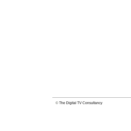
©
The Digital TV Consultancy