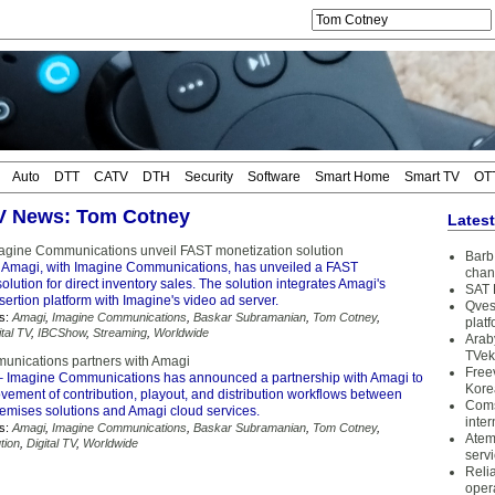
Auto
DTT
CATV
DTH
Security
Software
Smart Home
Smart TV
OT
TV News: Tom Cotney
Lates
gine Communications unveil FAST monetization solution
Barb 
 Amagi, with Imagine Communications, has unveiled a FAST
chan
olution for direct inventory sales. The solution integrates Amagi's
SAT 
ertion platform with Imagine's video ad server.
Qves
s:
Amagi
,
Imagine Communications
,
Baskar Subramanian
,
Tom Cotney
,
plat
ital TV
,
IBCShow
,
Streaming
,
Worldwide
Arab
TVek
unications partners with Amagi
Free
 Imagine Communications has announced a partnership with Amagi to
Kore
vement of contribution, playout, and distribution workflows between
Coms
emises solutions and Amagi cloud services.
inter
s:
Amagi
,
Imagine Communications
,
Baskar Subramanian
,
Tom Cotney
,
Atem
tion
,
Digital TV
,
Worldwide
serv
Reli
oper