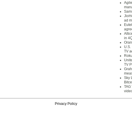
Agil
mana
Sams
JioH
ad m
Eute
agre
Alti
in 4
Oran
U.S.
TV a
Roku
Unit
TV P
Grah
meas
Sky 
Bitce
TAG 
vide
Privacy Policy