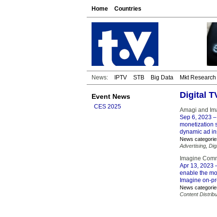
Home
Countries
News:
IPTV
STB
Big Data
Mkt Research
Digital 
Event News
CES 2025
Amagi and Ima
Sep 6, 2023
–
monetization s
dynamic ad ins
News categorie
Advertising
,
Dig
Imagine Comm
Apr 13, 2023
–
enable the mo
Imagine on-pr
News categorie
Content Distribu