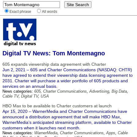
Exact phrase
All words
Digital TV News: Tom Montemagno
605 expands viewership data agreement with Charter
Jun 2, 2021 – 605 and Charter Communications (NASDAQ: CHTR)
have agreed to extend their viewership data licensing agreement to
2031. Charter will purchase a wider portfolio of 605 products and
services on an annual basis.
News categories:
605
,
Charter Communications
,
Advertising
,
Big Data
,
Cable TV
,
Digital TV
,
USA
HBO Max to be available to Charter customers at launch
Apr 15, 2020 – WarnerMedia and Charter Communications have
announced a distribution agreement that will make HBO Max,
WarnerMedia’s anticipated streaming platform, available to Charter
customers when it launches next month.
News categories:
WarnerMedia
,
Charter Communications
,
Apps
,
Cable