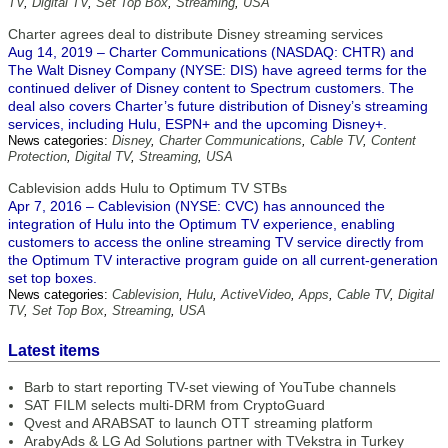
TV
,
Digital TV
,
Set Top Box
,
Streaming
,
USA
Charter agrees deal to distribute Disney streaming services
Aug 14, 2019 – Charter Communications (NASDAQ: CHTR) and
The Walt Disney Company (NYSE: DIS) have agreed terms for the
continued deliver of Disney content to Spectrum customers. The
deal also covers Charter’s future distribution of Disney’s streaming
services, including Hulu, ESPN+ and the upcoming Disney+.
News categories:
Disney
,
Charter Communications
,
Cable TV
,
Content
Protection
,
Digital TV
,
Streaming
,
USA
Cablevision adds Hulu to Optimum TV STBs
Apr 7, 2016 – Cablevision (NYSE: CVC) has announced the
integration of Hulu into the Optimum TV experience, enabling
customers to access the online streaming TV service directly from
the Optimum TV interactive program guide on all current-generation
set top boxes.
News categories:
Cablevision
,
Hulu
,
ActiveVideo
,
Apps
,
Cable TV
,
Digital
TV
,
Set Top Box
,
Streaming
,
USA
Latest items
Barb to start reporting TV-set viewing of YouTube channels
SAT FILM selects multi-DRM from CryptoGuard
Qvest and ARABSAT to launch OTT streaming platform
ArabyAds & LG Ad Solutions partner with TVekstra in Turkey