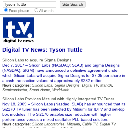
Exact phrase
All words
Digital TV News: Tyson Tuttle
Silicon Labs to acquire Sigma Designs
Dec 7, 2017 – Silicon Labs (NASDAQ: SLAB) and Sigma Designs
(NASDAQ: SIGM) have announced a definitive agreement under
which Silicon Labs will acquire Sigma Designs for $7.05 per share in
a cash transaction valued at approximately $282 million.
News categories:
Silicon Labs
,
Sigma Designs
,
Digital TV
,
MandA
,
Semiconductor
,
Smart Home
,
Worldwide
Silicon Labs Provides Mitsumi with Highly Integrated TV Tuner
Nov 18, 2009 – Silicon Labs (Nasdaq: SLAB) has announced that its
Si2170 TV tuner has been selected by Mitsumi for IDTV and set-top
box modules. The Si2170 enables size reduction with higher
performance versus a mixed oscillator PLL-based solution.
News categories:
Silicon Laboratories
,
Mitsumi
,
Cable TV
,
Digital TV
,