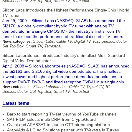
Semiconductor
,
Set Top Box
,
Smart TV
,
Terrestrial
Silicon Labs Introduces the Highest Performance Single-Chip Hybrid
TV Tuner
Jun 29, 2009 – Silicon Labs (NASDAQ: SLAB) has announced the
Si2170, a globally-compliant hybrid TV tuner with analog TV
demodulator in a single CMOS IC - the industry's first silicon TV
tuner to exceed the performance of traditional discrete TV tuners.
News categories:
Silicon Labs
,
Cable TV
,
Digital TV
,
ICs
,
Semiconductor
,
Set Top Box
,
Smart TV
,
Terrestrial
Silicon Laboratories Introduces Industry's Smallest Multi-Standard
Digital Video Demodulator
Apr 2, 2008 – Silicon Laboratories (NASDAQ: SLAB) has announced
the Si2161 and Si2165 digital video demodulators, the smallest,
lowest power and highest performance demodulator solutions to
support DVB-T, DVB-C and fixed reception DVB-H in a single chip.
News categories:
Silicon Laboratories
,
Cable TV
,
Digital TV
,
ICs
,
Semiconductor
,
Set Top Box
,
Smart TV
,
Terrestrial
Latest items
Barb to start reporting TV-set viewing of YouTube channels
SAT FILM selects multi-DRM from CryptoGuard
Qvest and ARABSAT to launch OTT streaming platform
ArabyAds & LG Ad Solutions partner with TVekstra in Turkey